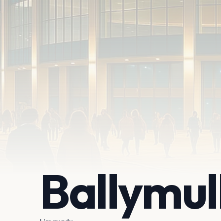
Ballymul