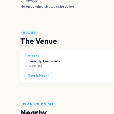
Limavady
No upcoming shows scheduled
ABOUT
The Venue
ADDRESS
Limavady
,
Limavady
BT490NQ
Open in Maps
PLAN YOUR VISIT
Nearby