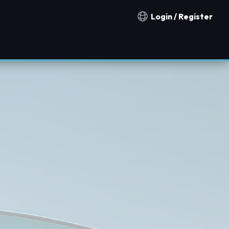
Login / Register
Notification countries