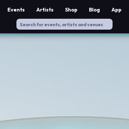
Events
Artists
Shop
Blog
App