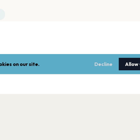
kies on our site.
Decline
Allow