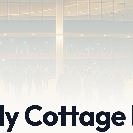
ly Cottage