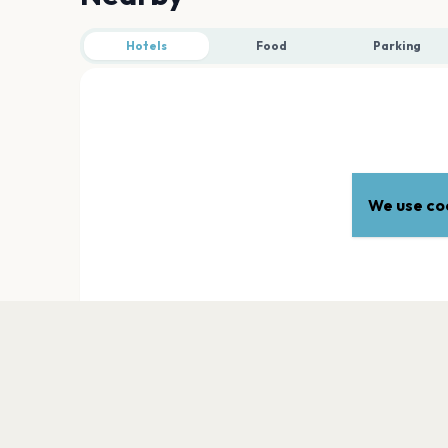
Hotels
Food
Parking
We use coo