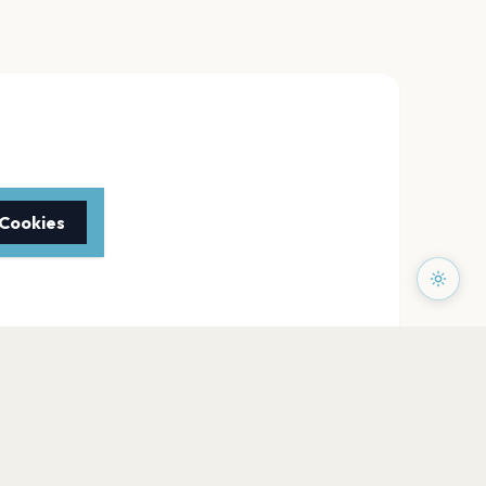
 Cookies