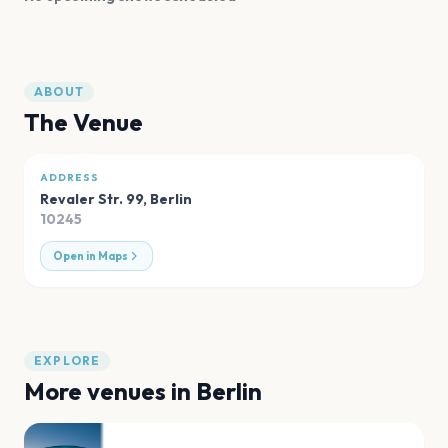
ABOUT
The Venue
ADDRESS
Revaler Str. 99
,
Berlin
10245
Open in Maps
EXPLORE
More venues in
Berlin