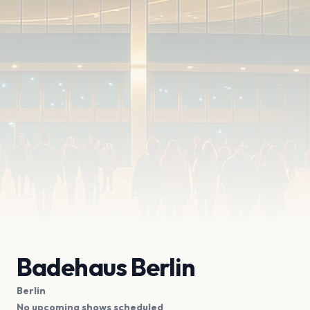
Badehaus Berlin
Berlin
No upcoming shows scheduled