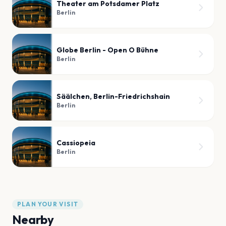
Theater am Potsdamer Platz
Berlin
Globe Berlin - Open O Bühne
Berlin
Säälchen, Berlin-Friedrichshain
Berlin
Cassiopeia
Berlin
PLAN YOUR VISIT
Nearby