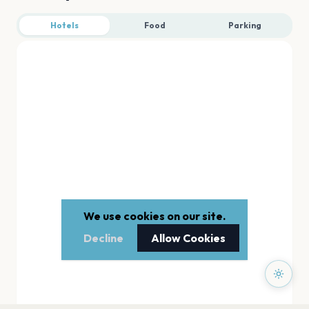
Hotels
Food
Parking
We use cookies on our site.
Decline
Allow Cookies