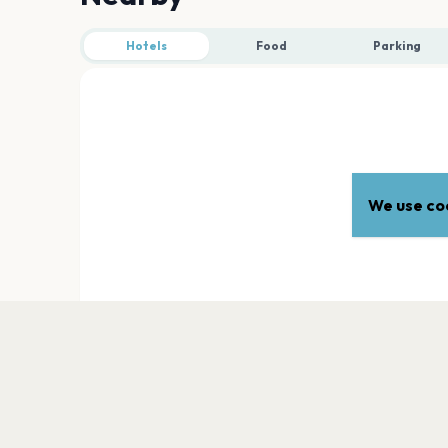
Hotels
Food
Parking
We use coo