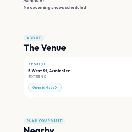
Axminster
No upcoming shows scheduled
ABOUT
The Venue
ADDRESS
5 West St
,
Axminster
EX135NX
Open in Maps
PLAN YOUR VISIT
Nearby