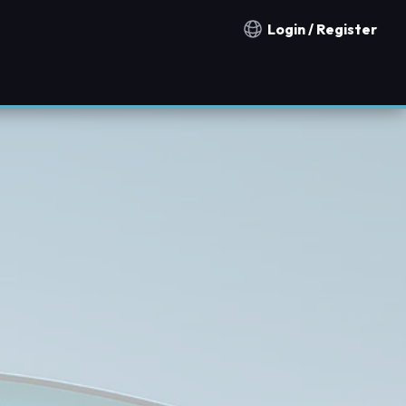
Login / Register
Notification countries