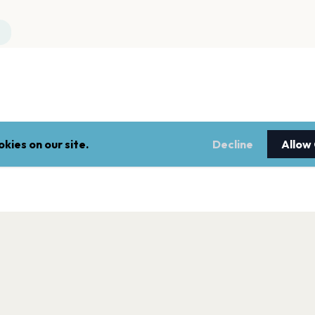
kies on our site.
Decline
Allow