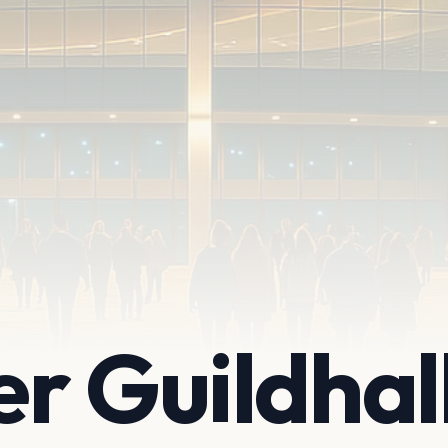
r Guildhal