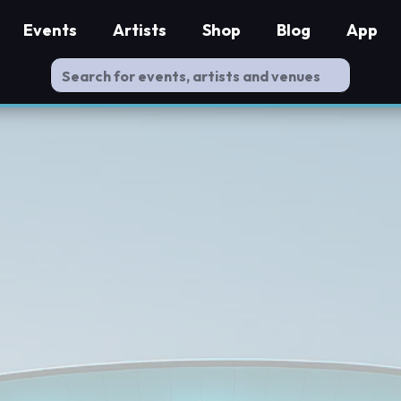
Events
Artists
Shop
Blog
App