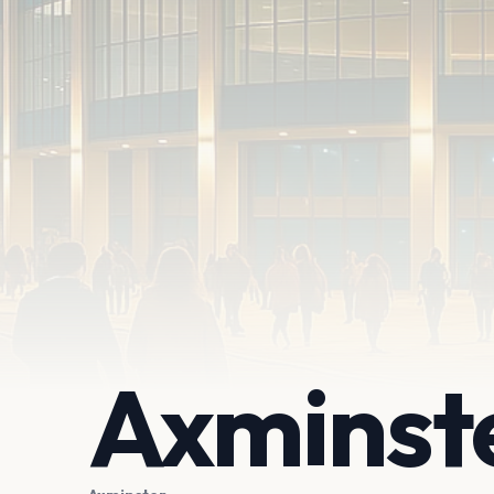
Axminste