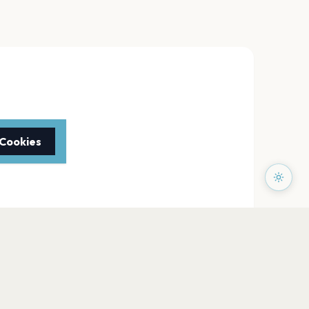
 Cookies