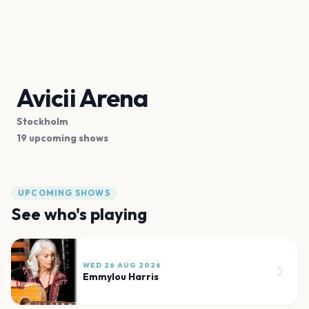
Avicii Arena
Stockholm
19 upcoming shows
UPCOMING SHOWS
See who's playing
WED 26 AUG 2026
Emmylou Harris