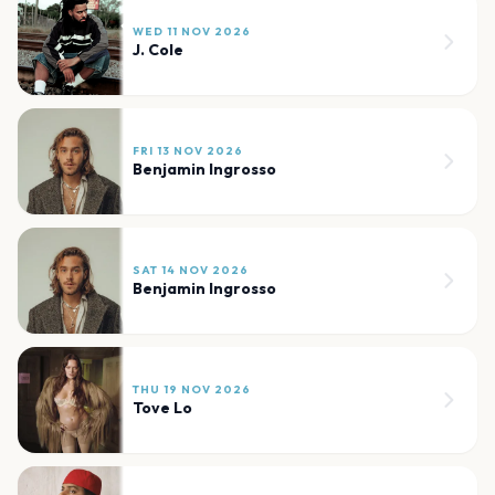
WED 11 NOV 2026
J. Cole
FRI 13 NOV 2026
Benjamin Ingrosso
SAT 14 NOV 2026
Benjamin Ingrosso
THU 19 NOV 2026
Tove Lo