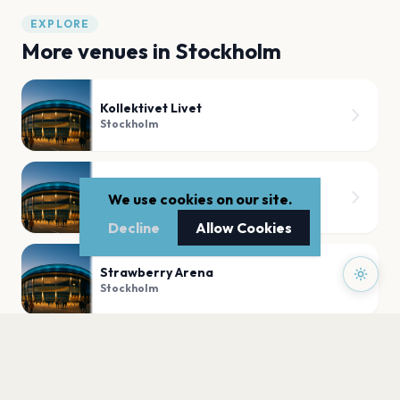
EXPLORE
More venues in
Stockholm
Kollektivet Livet
Stockholm
Dansens Hus Studioscen
We use cookies on our site.
Stockholm
Decline
Allow Cookies
Strawberry Arena
Stockholm
Nalen
Stockholm