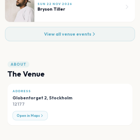
SUN 22 NOV 2026
Bryson Tiller
View all venue events
ABOUT
The Venue
ADDRESS
Globentorget 2
,
Stockholm
12177
Open in Maps