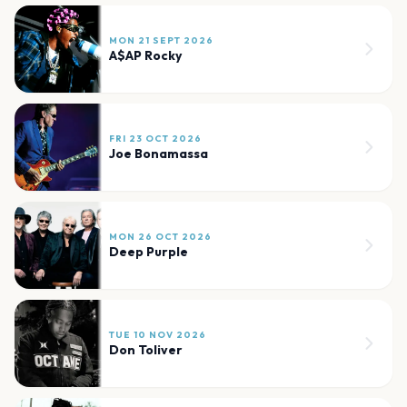
MON 21 SEPT 2026
A$AP Rocky
FRI 23 OCT 2026
Joe Bonamassa
MON 26 OCT 2026
Deep Purple
TUE 10 NOV 2026
Don Toliver