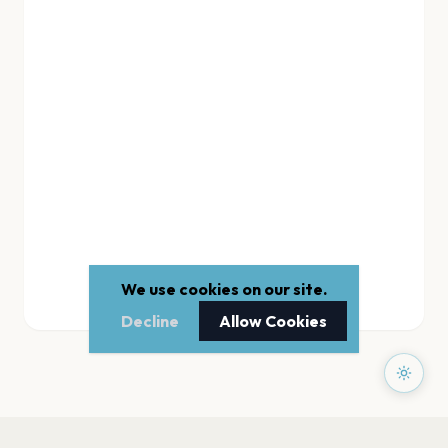
We use cookies on our site.
Decline
Allow Cookies