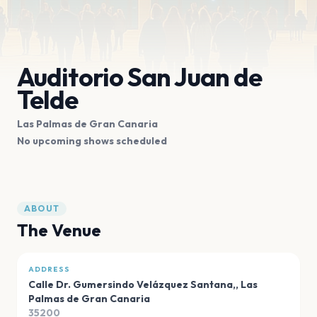
Auditorio San Juan de
Telde
Las Palmas de Gran Canaria
No upcoming shows scheduled
ABOUT
The Venue
ADDRESS
Calle Dr. Gumersindo Velázquez Santana,
,
Las
Palmas de Gran Canaria
35200