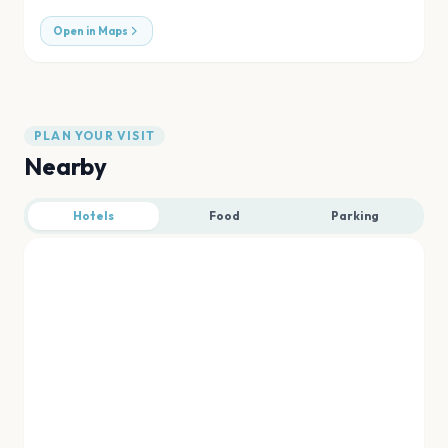
Open in Maps
PLAN YOUR VISIT
Nearby
Hotels
Food
Parking