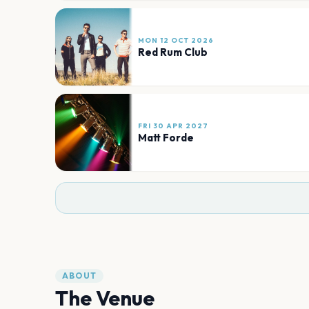
MON 12 OCT 2026
Red Rum Club
FRI 30 APR 2027
Matt Forde
ABOUT
The Venue