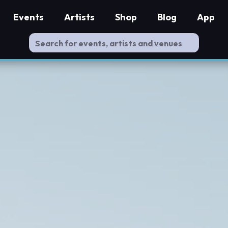
Events
Artists
Shop
Blog
App