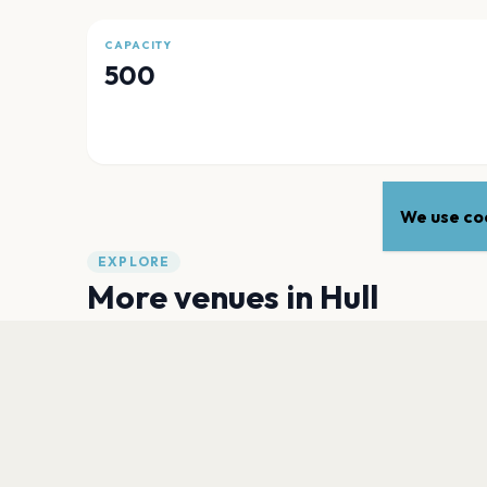
CAPACITY
500
We use coo
EXPLORE
More venues in
Hull
Sewell Group Craven Park Stadium
Hull
City Hall, Hull