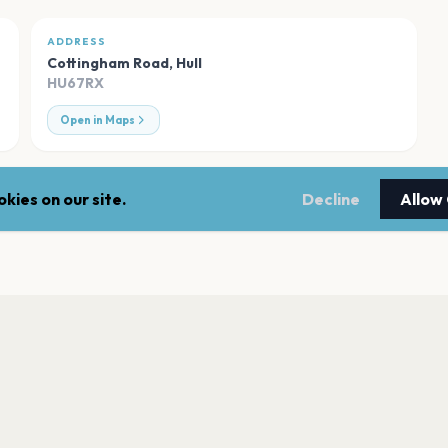
ADDRESS
Cottingham Road
,
Hull
HU67RX
Open in Maps
kies on our site.
Decline
Allow
Bonus Arena - Hull
Hull
Hull New Theatre