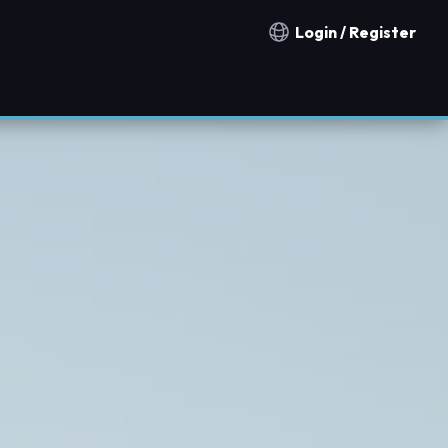
Login / Register
Notification countries