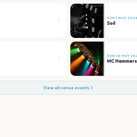
SUN 1 NOV 202
Soil
SUN 30 MAY 20
MC Hammers
View all venue events