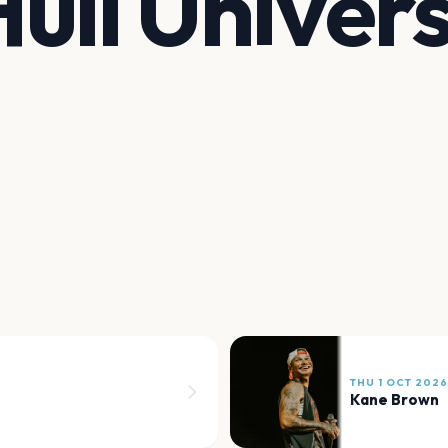
ull Univers
THU 1 OCT 2026
Kane Brown