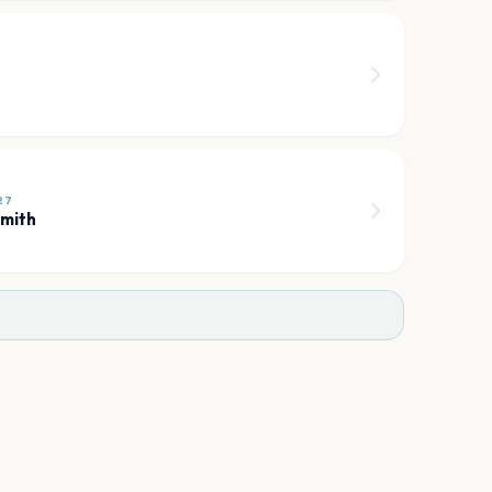
6
27
mith