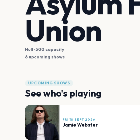
Asylum H
Union
Hull
· 500 capacity
6 upcoming shows
UPCOMING SHOWS
See who's playing
FRI 18 SEPT 2026
Jamie Webster