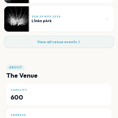
SUN 29 NOV 2026
L1nkn p4rk
View all venue events
ABOUT
The Venue
CAPACITY
600
ADDRESS