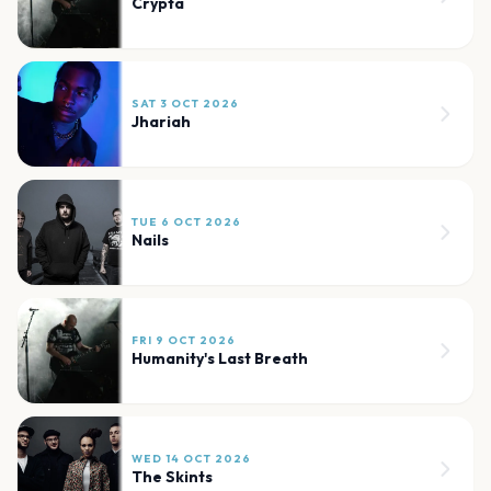
Crypta
SAT 3 OCT 2026
Jhariah
TUE 6 OCT 2026
Nails
FRI 9 OCT 2026
Humanity's Last Breath
WED 14 OCT 2026
The Skints