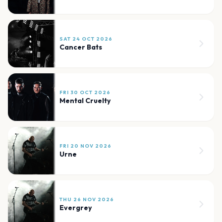
SAT 24 OCT 2026
Cancer Bats
FRI 30 OCT 2026
Mental Cruelty
FRI 20 NOV 2026
Urne
THU 26 NOV 2026
Evergrey