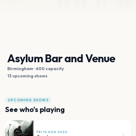
Asylum Bar and Venue
Birmingham
· 600 capacity
13 upcoming shows
UPCOMING SHOWS
See who's playing
FRI 14 AUG 2026