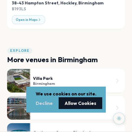
38-43 Hampton Street, Hockley
,
Birmingham
B193LS
Open in Maps
EXPLORE
More venues in
Birmingham
Villa Park
Birmingham
We use cookies on our site.
Decline
Allow Cookies
Utilita Arena Birmingham
Birmingham