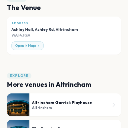
The Venue
ADDRESS
Ashley Hall, Ashley Rd
,
Altrincham
WA143QA
Open in Maps
EXPLORE
More venues in
Altrincham
Altrincham Garrick Playhouse
Altrincham