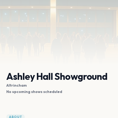
Ashley Hall Showground
Altrincham
No upcoming shows scheduled
ABOUT