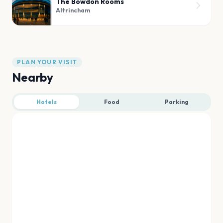
The Bowdon Rooms
Altrincham
PLAN YOUR VISIT
Nearby
Hotels
Food
Parking