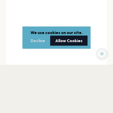
We use cookies on our site.
Decline
Allow Cookies
PAGES