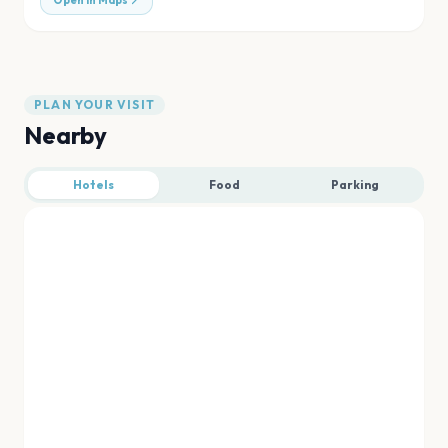
Open in Maps
PLAN YOUR VISIT
Nearby
Hotels
Food
Parking