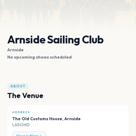
Arnside Sailing Club
Arnside
No upcoming shows scheduled
ABOUT
The Venue
ADDRESS
The Old Customs House
,
Arnside
LA5OHD