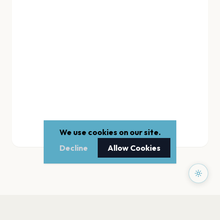
We use cookies on our site.
Decline
Allow Cookies