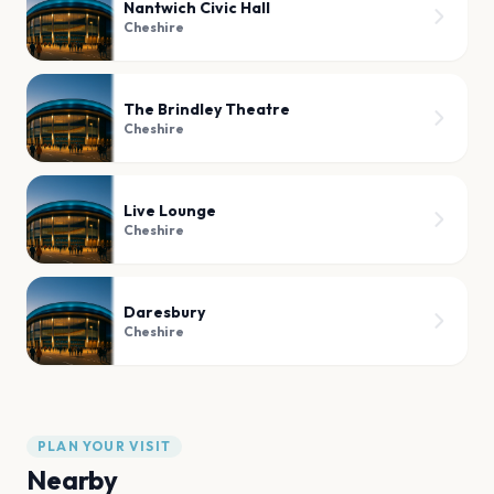
Nantwich Civic Hall
Cheshire
The Brindley Theatre
Cheshire
Live Lounge
Cheshire
Daresbury
Cheshire
PLAN YOUR VISIT
Nearby