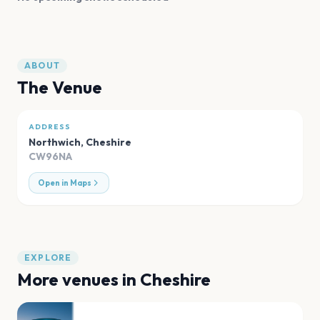
ABOUT
The Venue
ADDRESS
Northwich
,
Cheshire
CW96NA
Open in Maps
EXPLORE
More venues in
Cheshire