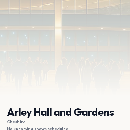
Arley Hall and Gardens
Cheshire
No upcoming shows scheduled