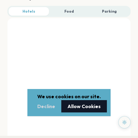
Hotels
Food
Parking
We use cookies on our site.
Decline
Allow Cookies