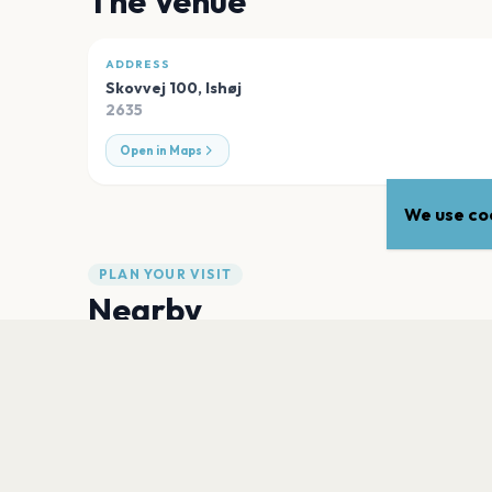
The Venue
ADDRESS
Skovvej 100
,
Ishøj
2635
Open in Maps
We use coo
PLAN YOUR VISIT
Nearby
Hotels
Food
Parking