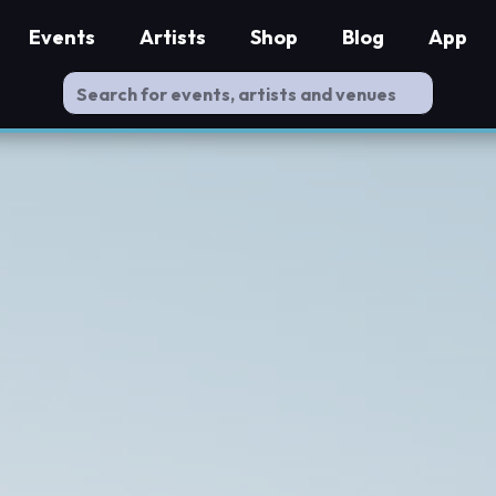
Events
Artists
Shop
Blog
App