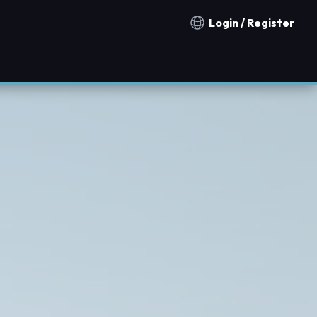
Login / Register
Notification countries