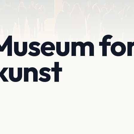
useum fo
kunst