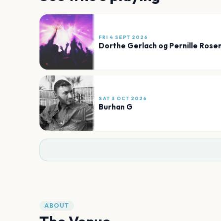
FRI 4 SEPT 2026
Dorthe Gerlach og Pernille Rose
SAT 3 OCT 2026
Burhan G
ABOUT