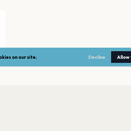
kies on our site.
Decline
Allow