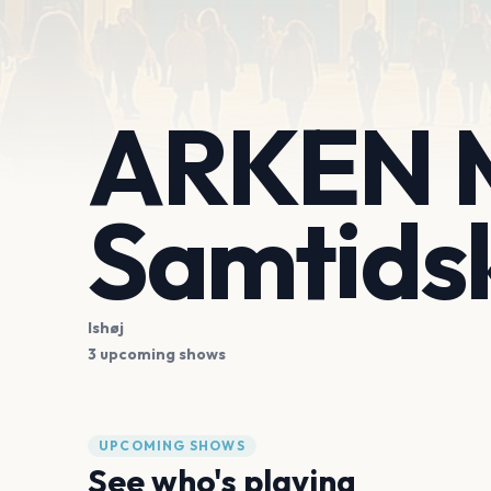
ARKEN M
Samtids
Ishøj
3 upcoming shows
UPCOMING SHOWS
See who's playing