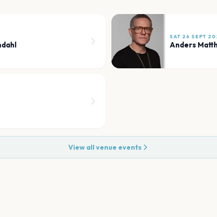
SAT 26 SEPT 20
ndahl
Anders Matt
View all venue events