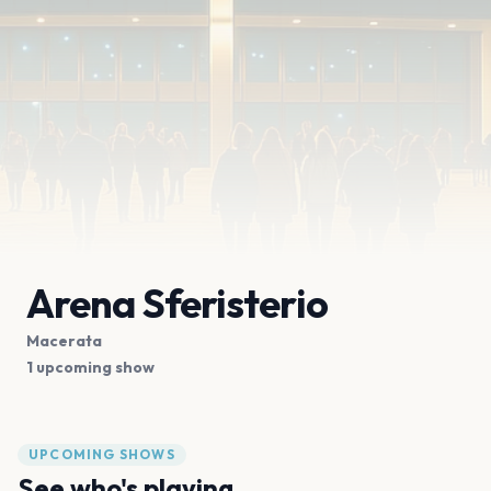
Arena Sferisterio
Macerata
1 upcoming show
UPCOMING SHOWS
See who's playing