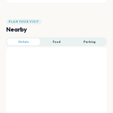
PLAN YOUR VISIT
Nearby
Hotels
Food
Parking