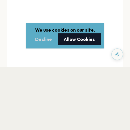
We use cookies on our site.
Decline
Allow Cookies
PAGES
Home
Events