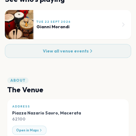
TUE 22 SEPT 2026
Gianni Morandi
View all venue events
ABOUT
The Venue
ADDRESS
Piazza Nazario Sauro
,
Macerata
62100
Open in Maps