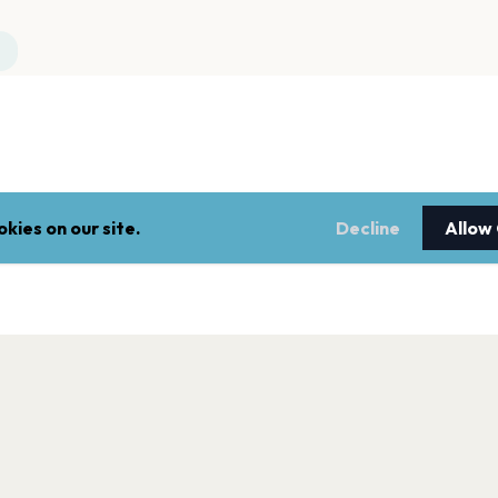
kies on our site.
Decline
Allow