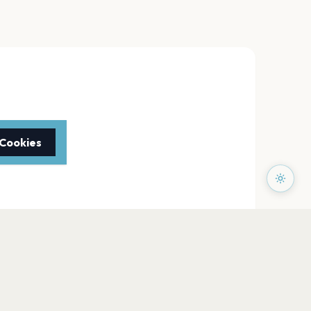
 Cookies