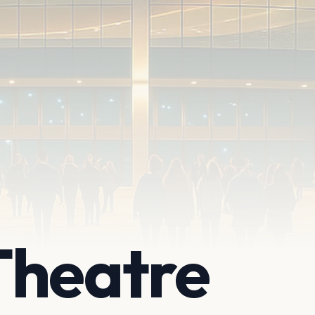
Theatre