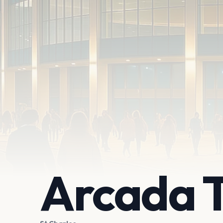
Arcada 