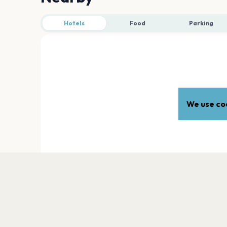
Hotels
Food
Parking
We use coo