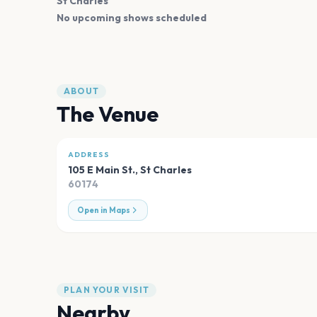
St Charles
No upcoming shows scheduled
ABOUT
The Venue
ADDRESS
105 E Main St.
,
St Charles
60174
Open in Maps
PLAN YOUR VISIT
Nearby