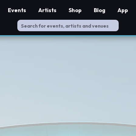
Events
Artists
Shop
Blog
App