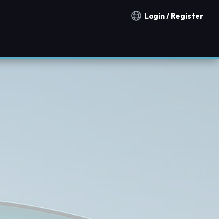
Login / Register
Notification countries