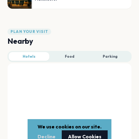
PLAN YOUR VISIT
Nearby
Hotels
Food
Parking
We use cookies on our site.
Decline
Allow Cookies