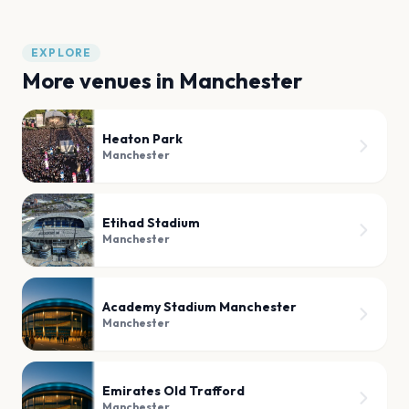
EXPLORE
More venues in
Manchester
Heaton Park
Manchester
Etihad Stadium
Manchester
Academy Stadium Manchester
Manchester
Emirates Old Trafford
Manchester