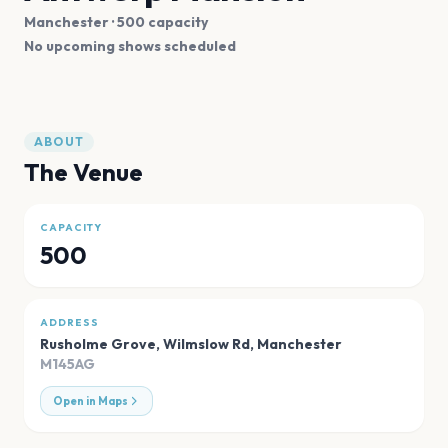
Manchester
· 500 capacity
No upcoming shows scheduled
ABOUT
The Venue
CAPACITY
500
ADDRESS
Rusholme Grove, Wilmslow Rd
,
Manchester
M145AG
Open in Maps