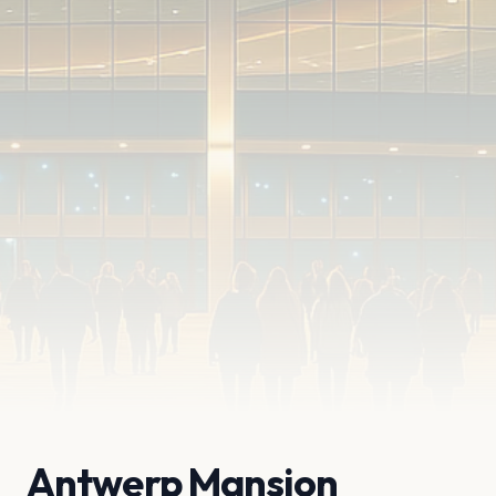
Antwerp Mansion