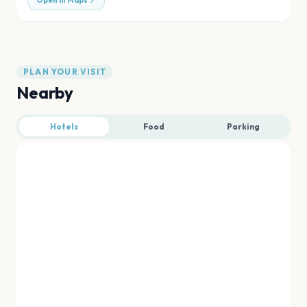
Open in Maps
PLAN YOUR VISIT
Nearby
Hotels
Food
Parking