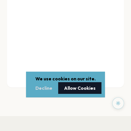
We use cookies on our site.
Decline
Allow Cookies