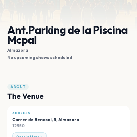
Ant.Parking de la Piscina
Mcpal
Almazora
No upcoming shows scheduled
ABOUT
The Venue
ADDRESS
Carrer de Benasal, 5
,
Almazora
12550