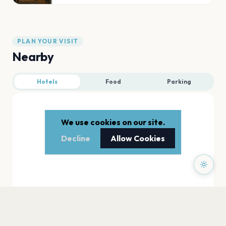
PLAN YOUR VISIT
Nearby
Hotels
Food
Parking
We use cookies on our site.
Decline
Allow Cookies