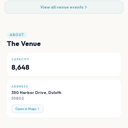
View all venue events
ABOUT
The Venue
CAPACITY
8,648
ADDRESS
350 Harbor Drive
,
Duluth
55802
Open in Maps