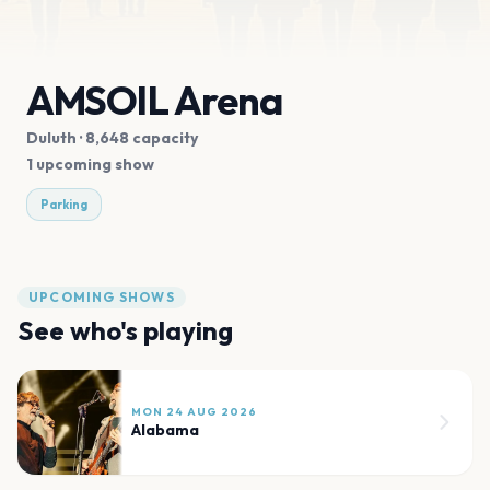
AMSOIL Arena
Duluth
· 8,648 capacity
1 upcoming show
Parking
UPCOMING SHOWS
See who's playing
MON 24 AUG 2026
Alabama