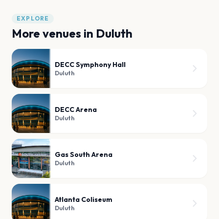
EXPLORE
More venues in
Duluth
DECC Symphony Hall
Duluth
DECC Arena
Duluth
Gas South Arena
Duluth
Atlanta Coliseum
Duluth