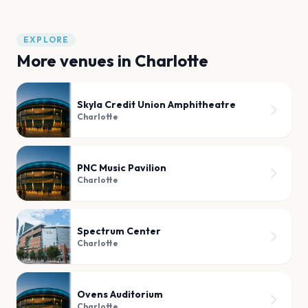
EXPLORE
More venues in
Charlotte
Skyla Credit Union Amphitheatre
Charlotte
PNC Music Pavilion
Charlotte
Spectrum Center
Charlotte
Ovens Auditorium
Charlotte