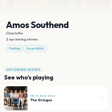
Amos Southend
Charlotte
2 upcoming shows
Parking
Accessibility
UPCOMING SHOWS
See who's playing
FRI 21 AUG 2026
The Gringos