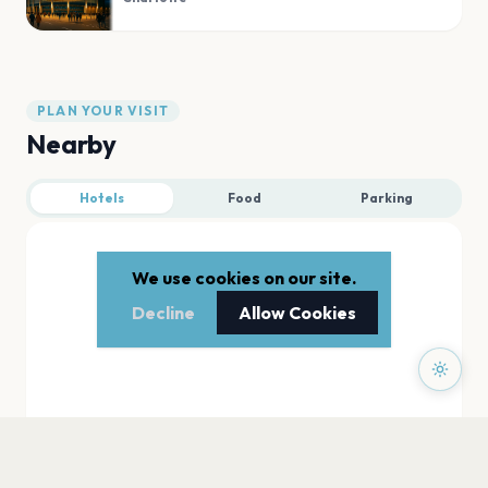
PLAN YOUR VISIT
Nearby
Hotels
Food
Parking
We use cookies on our site.
Decline
Allow Cookies