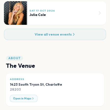
SAT 17 OCT 2026
Julia Cole
View all venue events
ABOUT
The Venue
ADDRESS
1423 South Tryon St
,
Charlotte
28203
Open in Maps