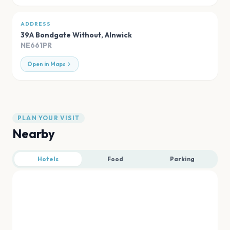
ADDRESS
39A Bondgate Without
,
Alnwick
NE661PR
Open in Maps
PLAN YOUR VISIT
Nearby
Hotels
Food
Parking