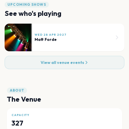
UPCOMING SHOWS
See who's playing
WED 28 APR 2027
Matt Forde
View all venue events
ABOUT
The Venue
CAPACITY
327