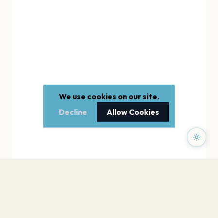
We use cookies on our site.
Decline
Allow Cookies