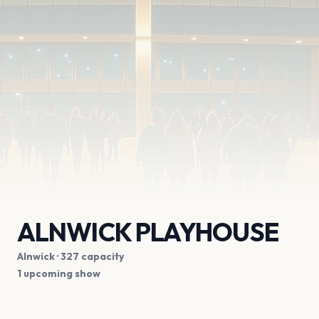
ALNWICK PLAYHOUSE
Alnwick
· 327 capacity
1 upcoming show