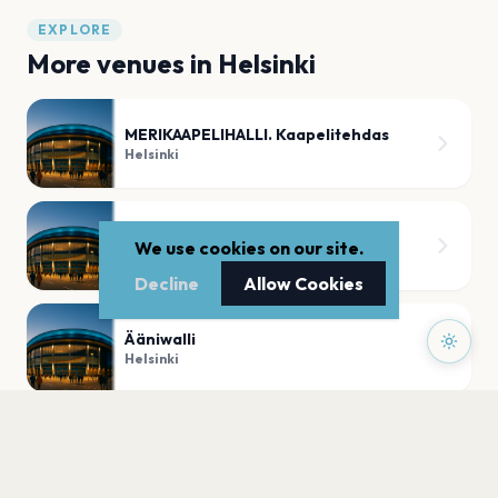
EXPLORE
More venues in
Helsinki
MERIKAAPELIHALLI. Kaapelitehdas
Helsinki
KALLION KIRKKO
We use cookies on our site.
Helsinki
Decline
Allow Cookies
Ääniwalli
Helsinki
FINLANDIA-TALO
Helsinki