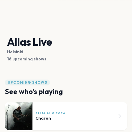
Allas Live
Helsinki
16 upcoming shows
UPCOMING SHOWS
See who's playing
FRI 14 AUG 2026
Charon