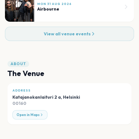
MON 31 AUG 2026
Airbourne
View all venue events
ABOUT
The Venue
ADDRESS
Katajanokanlaituri 2 a
,
Helsinki
00160
Open in Maps