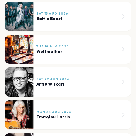
SAT 15 AUG 2026
Battle Beast
TUE 18 AUG 2026
Wolfmother
SAT 22 AUG 2026
Arttu Wiskari
MON 24 AUG 2026
Emmylou Harris