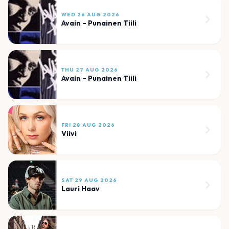
WED 26 AUG 2026
Avain – Punainen Tiili
THU 27 AUG 2026
Avain – Punainen Tiili
FRI 28 AUG 2026
Viivi
SAT 29 AUG 2026
Lauri Haav