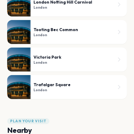
London Notting Hill Carnival
London
Tooting Bec Common
London
Victoria Park
London
Trafalgar Square
London
PLAN YOUR VISIT
Nearby