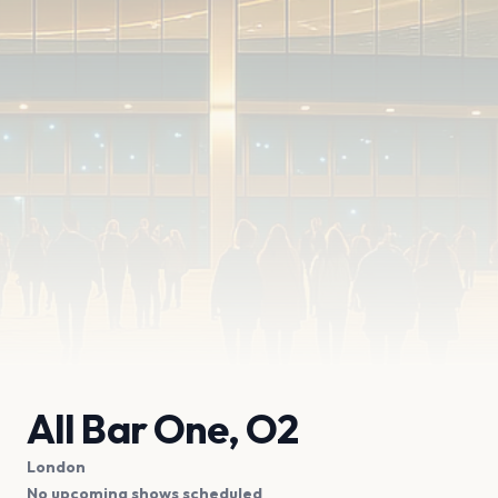
All Bar One, O2
London
No upcoming shows scheduled