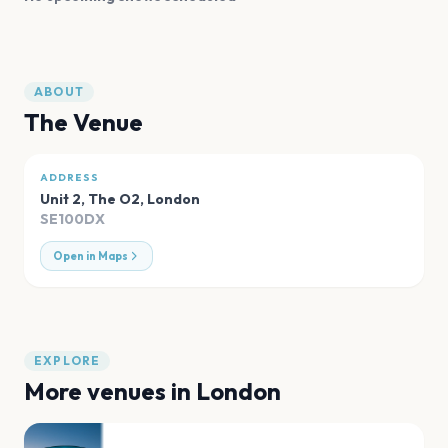
ABOUT
The Venue
ADDRESS
Unit 2, The O2
,
London
SE100DX
Open in Maps
EXPLORE
More venues in
London