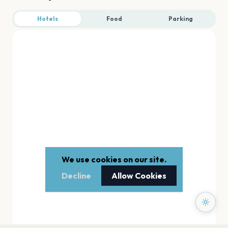
Hotels
Food
Parking
We use cookies on our site.
Decline
Allow Cookies