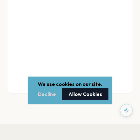
We use cookies on our site.
Decline
Allow Cookies