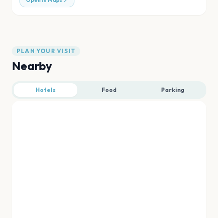
Open in Maps
PLAN YOUR VISIT
Nearby
Hotels
Food
Parking