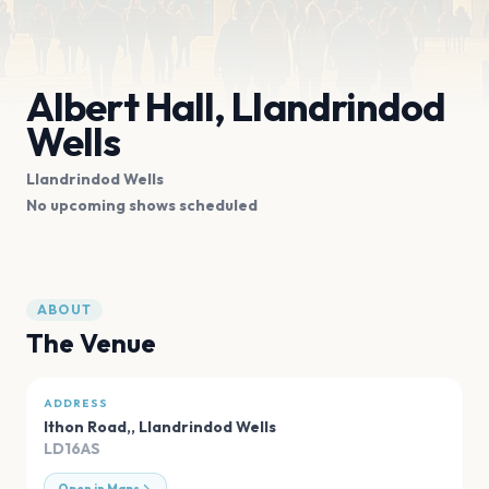
Albert Hall, Llandrindod
Wells
Llandrindod Wells
No upcoming shows scheduled
ABOUT
The Venue
ADDRESS
Ithon Road,
,
Llandrindod Wells
LD16AS