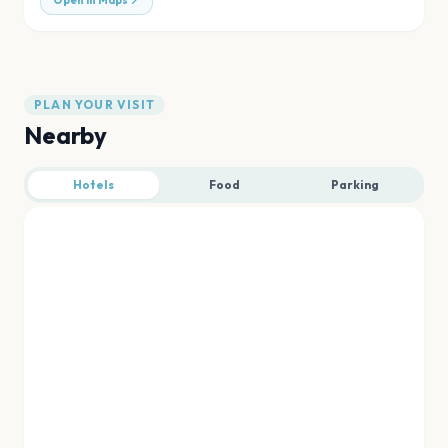
Open in Maps
PLAN YOUR VISIT
Nearby
Hotels
Food
Parking