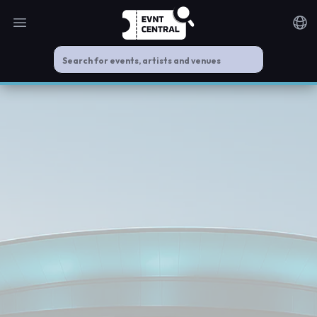
Open main menu
Noti