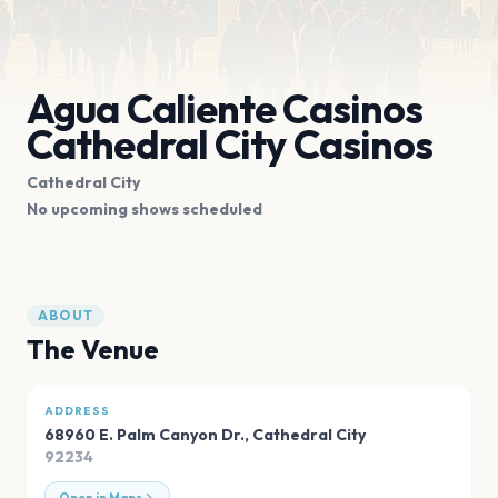
Agua Caliente Casinos
Cathedral City Casinos
Cathedral City
No upcoming shows scheduled
ABOUT
The Venue
ADDRESS
68960 E. Palm Canyon Dr.
,
Cathedral City
92234