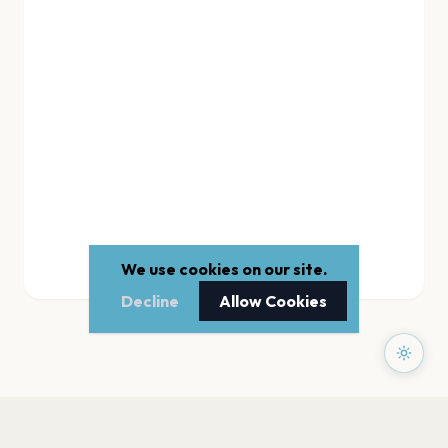
We use cookies on our site.
Decline
Allow Cookies