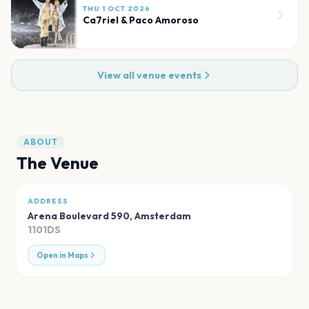
THU 1 OCT 2026
Ca7riel & Paco Amoroso
View all venue events
ABOUT
The Venue
ADDRESS
Arena Boulevard 590
,
Amsterdam
1101DS
Open in Maps