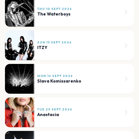
THU 10 SEPT 2026
The Waterboys
SUN 13 SEPT 2026
ITZY
MON 14 SEPT 2026
Slava Komissarenko
TUE 29 SEPT 2026
Anastacia