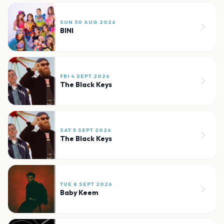
SUN 30 AUG 2026
BINI
FRI 4 SEPT 2026
The Black Keys
SAT 5 SEPT 2026
The Black Keys
TUE 8 SEPT 2026
Baby Keem