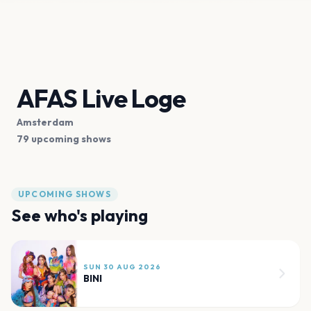
AFAS Live Loge
Amsterdam
79 upcoming shows
UPCOMING SHOWS
See who's playing
SUN 30 AUG 2026
BINI