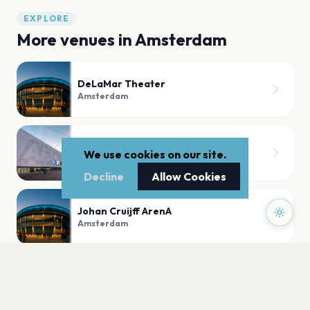
EXPLORE
More venues in
Amsterdam
DeLaMar Theater
Amsterdam
AFAS Live Sky Lounge
We use cookies on our site.
Amsterdam
Decline
Allow Cookies
Johan Cruijff ArenA
Amsterdam
De Wester
Amsterdam