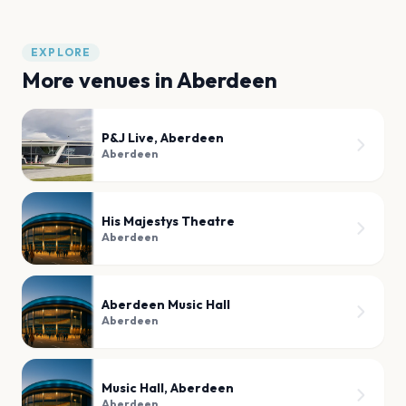
EXPLORE
More venues in
Aberdeen
P&J Live, Aberdeen
Aberdeen
His Majestys Theatre
Aberdeen
Aberdeen Music Hall
Aberdeen
Music Hall, Aberdeen
Aberdeen