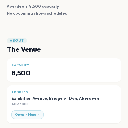
Aberdeen
· 8,500 capacity
No upcoming shows scheduled
ABOUT
The Venue
CAPACITY
8,500
ADDRESS
Exhibition Avenue, Bridge of Don
,
Aberdeen
AB238BL
Open in Maps