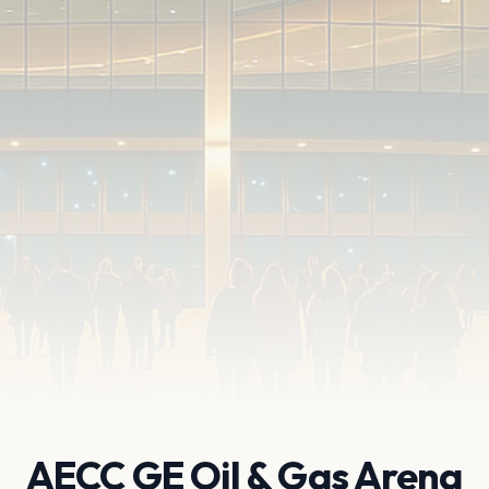
AECC GE Oil & Gas Arena