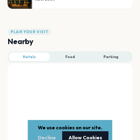
PLAN YOUR VISIT
Nearby
Hotels
Food
Parking
We use cookies on our site.
Decline
Allow Cookies