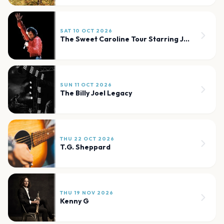
SAT 10 OCT 2026
The Sweet Caroline Tour Starring Jay White
SUN 11 OCT 2026
The Billy Joel Legacy
THU 22 OCT 2026
T.G. Sheppard
THU 19 NOV 2026
Kenny G