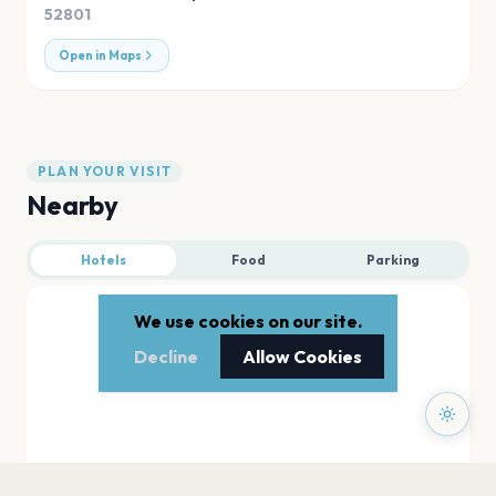
52801
Open in Maps
PLAN YOUR VISIT
Nearby
Hotels
Food
Parking
We use cookies on our site.
Decline
Allow Cookies