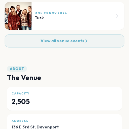
MON 23 NOV 2026
Tusk
View all venue events
ABOUT
The Venue
CAPACITY
2,505
ADDRESS
136 E 3rd St
,
Davenport