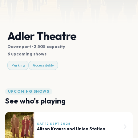
Adler Theatre
Davenport
· 2,505 capacity
6 upcoming shows
Parking
Accessibility
UPCOMING SHOWS
See who's playing
SAT 12 SEPT 2026
Alison Krauss and Union Station