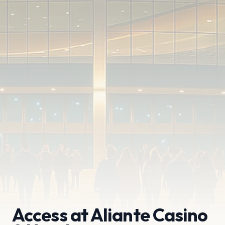
Access at Aliante Casino