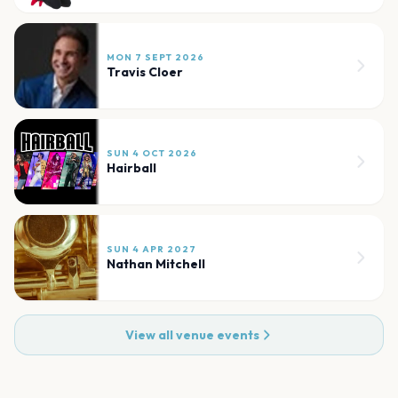
MON 7 SEPT 2026
Travis Cloer
SUN 4 OCT 2026
Hairball
SUN 4 APR 2027
Nathan Mitchell
View all venue events