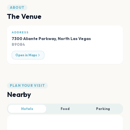
ABOUT
The Venue
ADDRESS
7300 Aliante Parkway
,
North Las Vegas
89084
Open in Maps
PLAN YOUR VISIT
Nearby
Hotels
Food
Parking