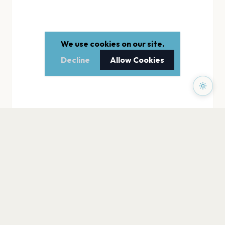
We use cookies on our site.
Decline
Allow Cookies