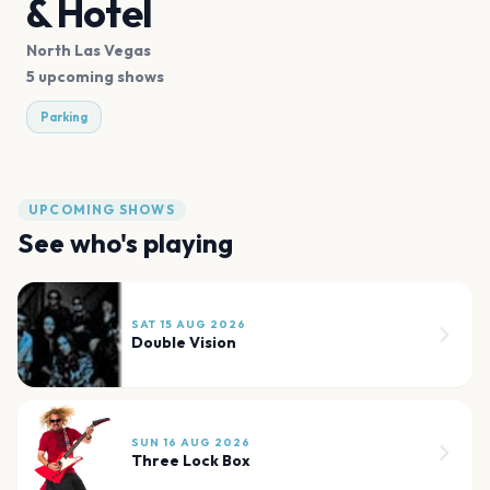
& Hotel
North Las Vegas
5 upcoming shows
Parking
UPCOMING SHOWS
See who's playing
SAT 15 AUG 2026
Double Vision
SUN 16 AUG 2026
Three Lock Box