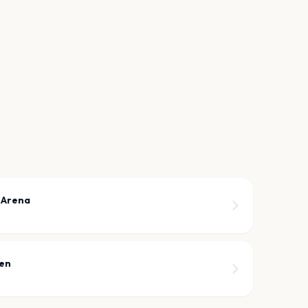
 Arena
een