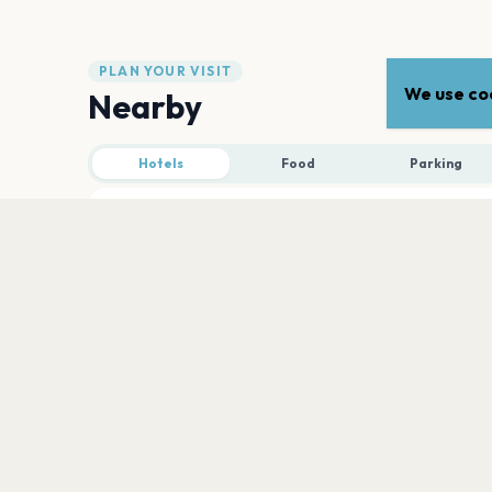
PLAN YOUR VISIT
We use coo
Nearby
Hotels
Food
Parking