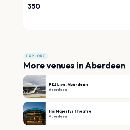
350
EXPLORE
More venues in
Aberdeen
P&J Live, Aberdeen
Aberdeen
His Majestys Theatre
Aberdeen