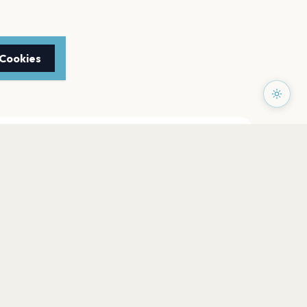
 Cookies