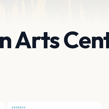
 Arts Cen
ADDRESS