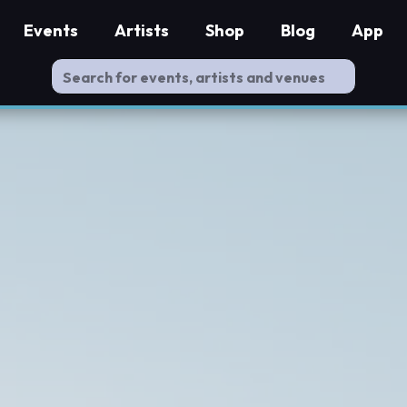
Events
Artists
Shop
Blog
App