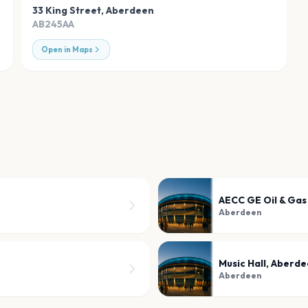
33 King Street
,
Aberdeen
AB245AA
Open in Maps
AECC GE Oil & Gas
Aberdeen
Music Hall, Aberd
Aberdeen