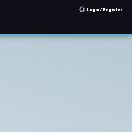
Login / Register
Notification countries