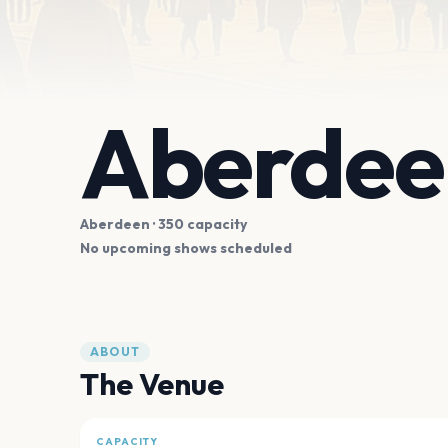
Aberdeen
Aberdeen
· 350 capacity
No upcoming shows scheduled
ABOUT
The Venue
CAPACITY