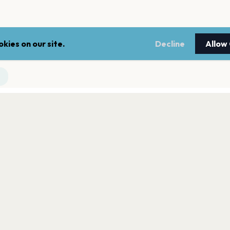
kies on our site.
Decline
Allow