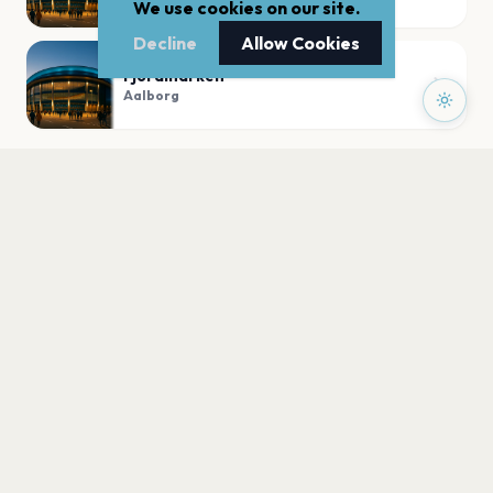
We use cookies on our site.
Decline
Allow Cookies
Fjordmarken
Aalborg
PLAN YOUR VISIT
Nearby
Hotels
Food
Parking