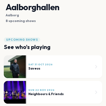
Aalborghallen
Aalborg
8 upcoming shows
UPCOMING SHOWS
See who's playing
SAT 31 OCT 2026
Saveus
SUN 22 NOV 2026
Neighbours & Friends