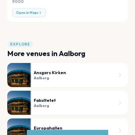
9000
Open in Maps
EXPLORE
More venues in
Aalborg
Ansgars Kirken
Aalborg
Fakultetet
Aalborg
Europahallen
Aalborg