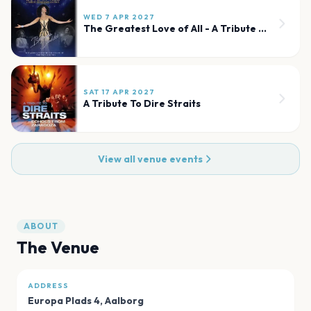
WED 7 APR 2027
The Greatest Love of All - A Tribute to Whitney Houston
SAT 17 APR 2027
A Tribute To Dire Straits
View all venue events
ABOUT
The Venue
ADDRESS
Europa Plads 4
,
Aalborg