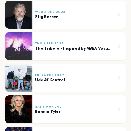
WED 2 DEC 2026
Stig Rossen
THU 4 FEB 2027
The Tribute - Inspired by ABBA Voyage London
FRI 26 FEB 2027
Ude Af Kontrol
SAT 6 MAR 2027
Bonnie Tyler