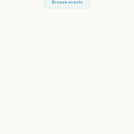
Browse events