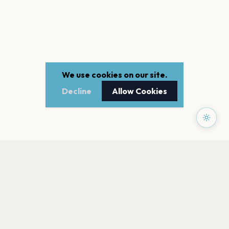
We use cookies on our site.
Decline
Allow Cookies
PAGES
Home
Events
Artists
Shop