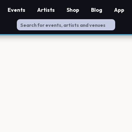
Events
Artists
Shop
Blog
App