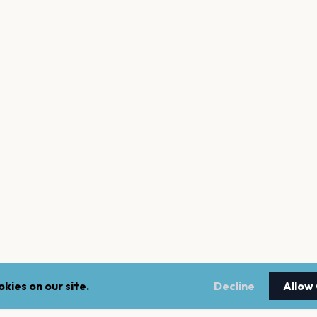
kies on our site.
Decline
Allow