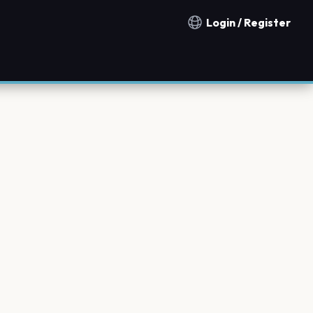
Login / Register
Notification countries