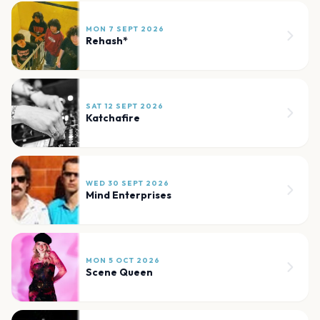
MON 7 SEPT 2026
Rehash*
SAT 12 SEPT 2026
Katchafire
WED 30 SEPT 2026
Mind Enterprises
MON 5 OCT 2026
Scene Queen