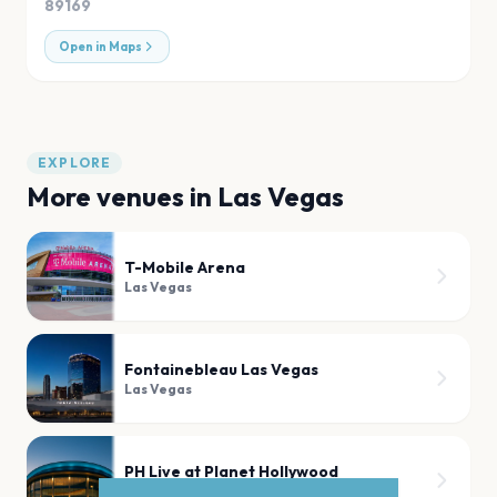
89169
Open in Maps
EXPLORE
More venues in
Las Vegas
T-Mobile Arena
Las Vegas
Fontainebleau Las Vegas
Las Vegas
PH Live at Planet Hollywood
Las Vegas