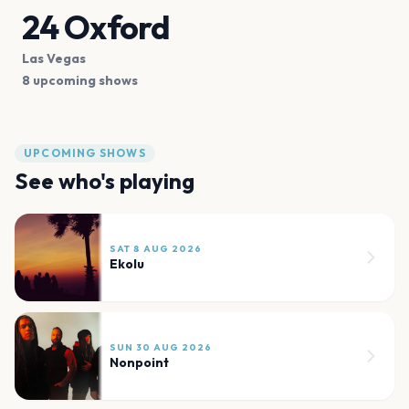
24 Oxford
Las Vegas
8 upcoming shows
UPCOMING SHOWS
See who's playing
SAT 8 AUG 2026
Ekolu
SUN 30 AUG 2026
Nonpoint