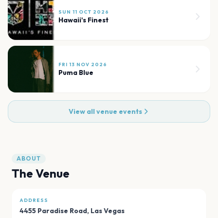
SUN 11 OCT 2026
Hawaii's Finest
FRI 13 NOV 2026
Puma Blue
View all venue events
ABOUT
The Venue
ADDRESS
4455 Paradise Road
,
Las Vegas