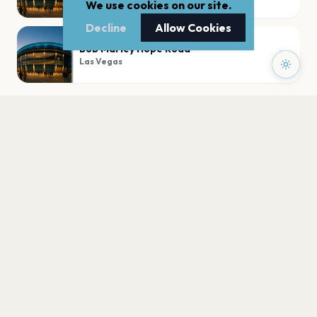
We use cookies on our site.
Decline
Allow Cookies
Bob Marley Hope Road
Las Vegas
PLAN YOUR VISIT
Nearby
Hotels
Food
Parking