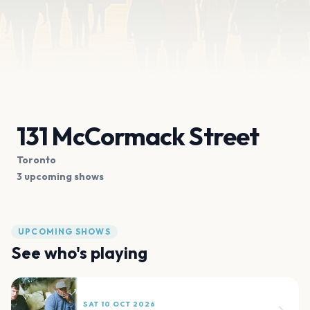
131 McCormack Street
Toronto
3 upcoming shows
UPCOMING SHOWS
See who's playing
SAT 10 OCT 2026