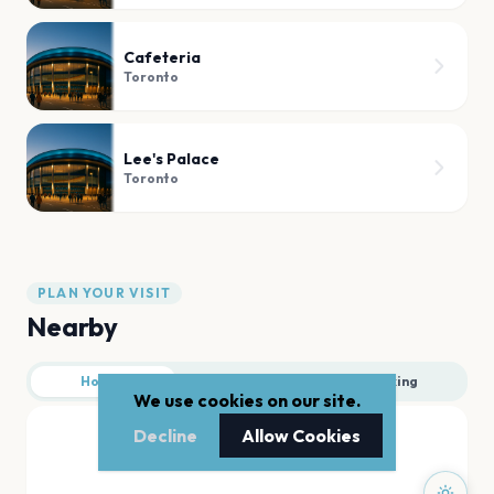
Cafeteria
Toronto
Lee's Palace
Toronto
PLAN YOUR VISIT
Nearby
Hotels
Food
Parking
We use cookies on our site.
Decline
Allow Cookies