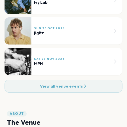
Ivy Lab
SUN 25 OCT 2026
jigitz
SAT 28 NOV 2026
MPH
View all venue events
ABOUT
The Venue