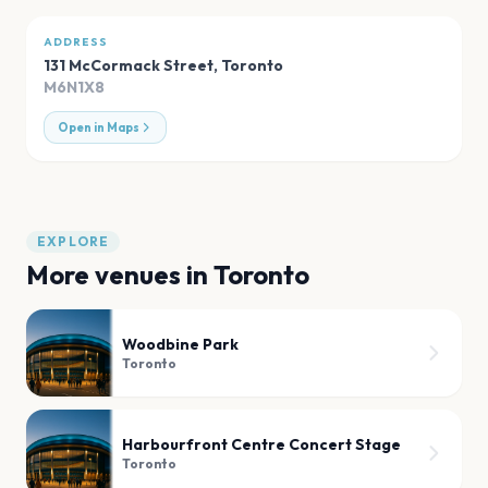
ADDRESS
131 McCormack Street
,
Toronto
M6N1X8
Open in Maps
EXPLORE
More venues in
Toronto
Woodbine Park
Toronto
Harbourfront Centre Concert Stage
Toronto