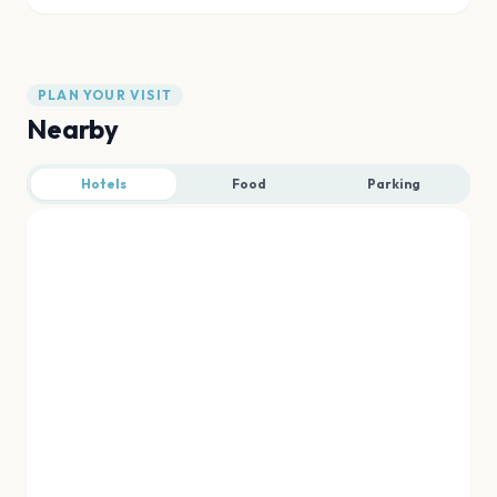
PLAN YOUR VISIT
Nearby
Hotels
Food
Parking