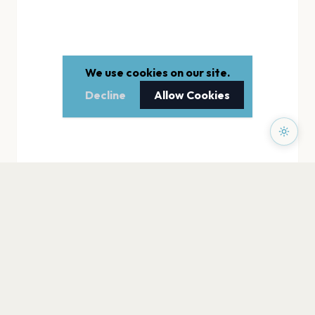
We use cookies on our site.
Decline
Allow Cookies
PAGES
Home
Events