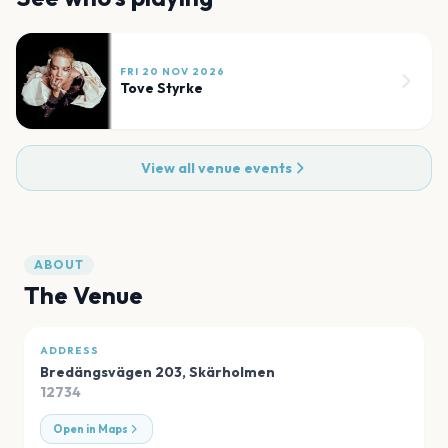
FRI 20 NOV 2026
Tove Styrke
View all venue events
ABOUT
The Venue
ADDRESS
Bredängsvägen 203
,
Skärholmen
12734
Open in Maps