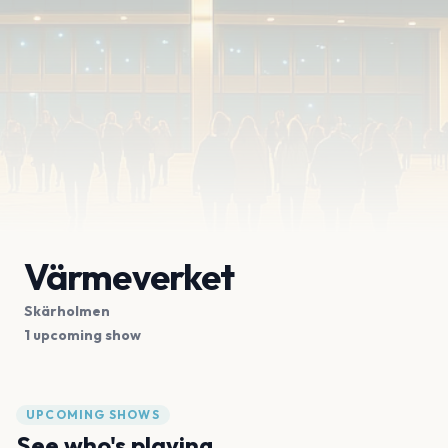
Värmeverket
Skärholmen
1 upcoming show
UPCOMING SHOWS
See who's playing