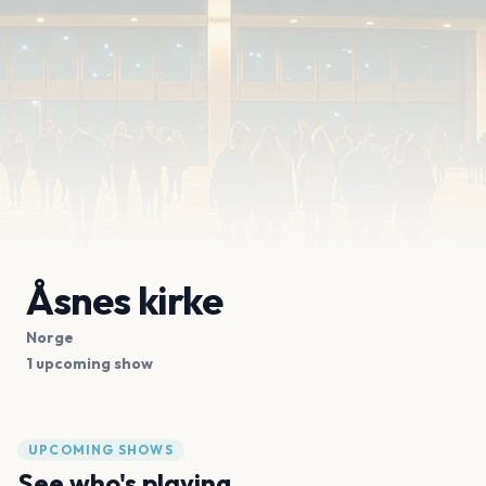
Åsnes kirke
Norge
1 upcoming show
UPCOMING SHOWS
See who's playing