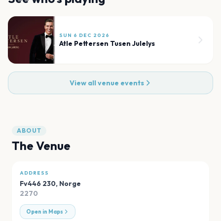
SUN 6 DEC 2026
Atle Pettersen Tusen Julelys
View all venue events
ABOUT
The Venue
ADDRESS
Fv446 230
,
Norge
2270
Open in Maps