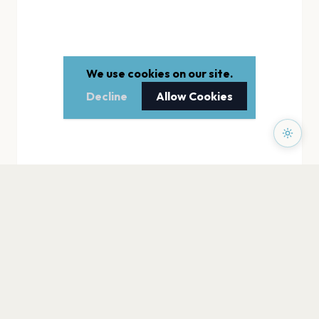
We use cookies on our site.
Decline
Allow Cookies
PAGES
Home
Events