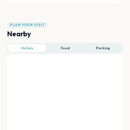
PLAN YOUR VISIT
Nearby
Hotels
Food
Parking