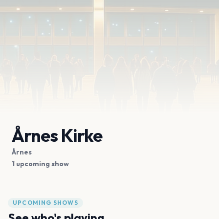
Årnes Kirke
Årnes
1 upcoming show
UPCOMING SHOWS
See who's playing