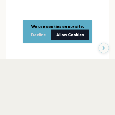
We use cookies on our site.
Decline
Allow Cookies
PAGES
Home
Events