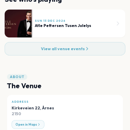
SUN 13 DEC 2026
Atle Pettersen Tusen Julelys
View all venue events
ABOUT
The Venue
ADDRESS
Kirkeveien 22
,
Årnes
2150
Open in Maps