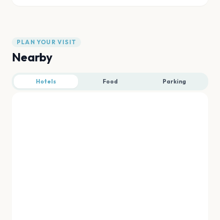
PLAN YOUR VISIT
Nearby
Hotels
Food
Parking