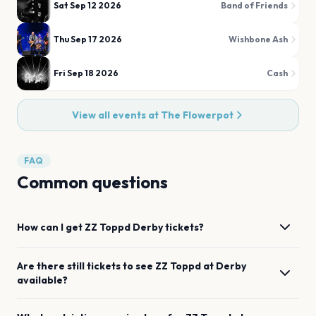
Sat Sep 12 2026
Band of Friends
Thu Sep 17 2026
Wishbone Ash
Fri Sep 18 2026
Cash
View all events at
The Flowerpot
FAQ
Common questions
How can I get
ZZ Toppd
Derby
tickets?
Are there still tickets to see
ZZ Toppd
at
Derby
available?