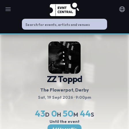
Open main menu
Noti
ZZ Toppd
The Flowerpot
, Derby
Sat, 19 Sept 2026
· 9:00pm
43
0
50
44
D
H
M
S
Until the event
Add to profile