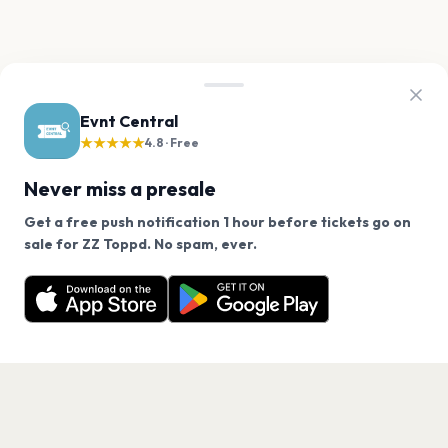
Evnt Central
★★★★★
4.8 · Free
Never miss a presale
Get a free push notification 1 hour before tickets go on
We use cookies on our site.
sale for ZZ Toppd. No spam, ever.
Want a reminder before tickets go on sale? Get the
Decline
Allow Cookies
free app.
Get the App
PAGES