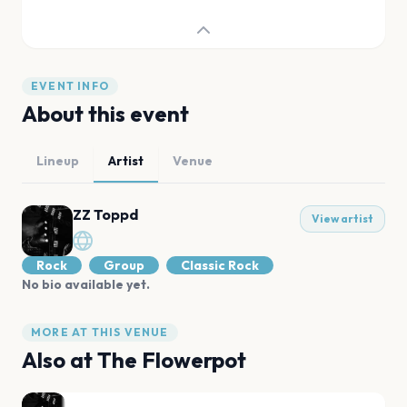
EVENT INFO
About this event
Lineup
Artist
Venue
ZZ Toppd
View artist
Rock
Group
Classic Rock
No bio available yet.
MORE AT THIS VENUE
Also at
The Flowerpot