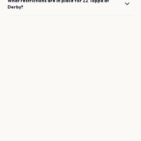
What restrictions are in place for
ZZ Toppd
at
Derby
?