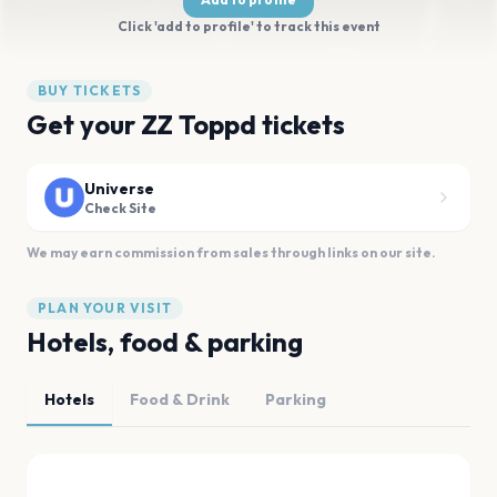
Click 'add to profile' to track this event
BUY TICKETS
Get your ZZ Toppd tickets
Universe
Check Site
We may earn commission from sales through links on our site.
PLAN YOUR VISIT
Hotels, food & parking
Hotels
Food & Drink
Parking