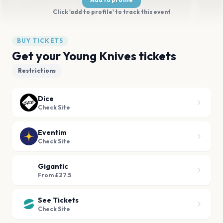
Click 'add to profile' to track this event
BUY TICKETS
Get your Young Knives tickets
Restrictions
Dice
Check Site
Eventim
Check Site
Gigantic
From £27.5
See Tickets
Check Site