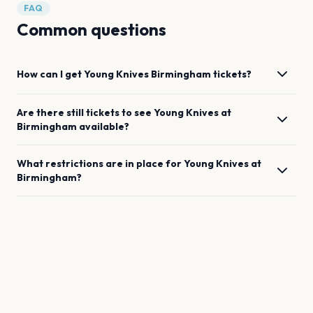
FAQ
Common questions
How can I get
Young Knives
Birmingham
tickets?
Are there still tickets to see
Young Knives
at
Birmingham
available?
What restrictions are in place for
Young Knives
at
Birmingham
?