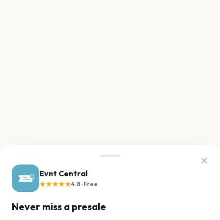
Evnt Central
★★★★★
4.8 · Free
Never miss a presale