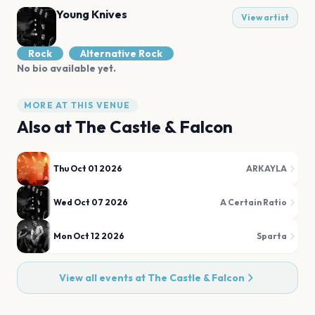
Young Knives
View artist
Rock
Alternative Rock
No bio available yet.
MORE AT THIS VENUE
Also at
The Castle & Falcon
Thu Oct 01 2026
ARKAYLA
Wed Oct 07 2026
A Certain Ratio
Mon Oct 12 2026
Sparta
View all events at
The Castle & Falcon