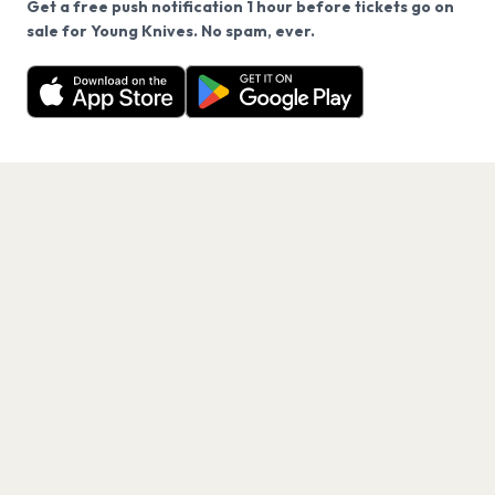
Get a free push notification 1 hour before tickets go on
We use cookies on our site.
sale for Young Knives. No spam, ever.
Want a reminder before tickets go on sale? Get the
Decline
Allow Cookies
free app.
Get the App
PAGES
Home
Events
Artists
Shop
Blog
Contact us
LEGAL