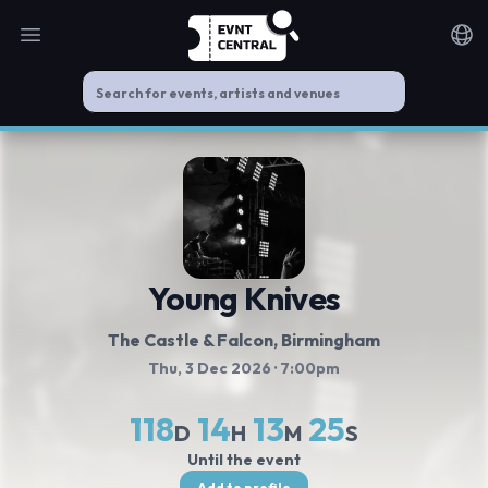
Open main menu
Noti
Young Knives
The Castle & Falcon
, Birmingham
Thu, 3 Dec 2026
· 7:00pm
118
14
13
24
D
H
M
S
Until the event
Add to profile