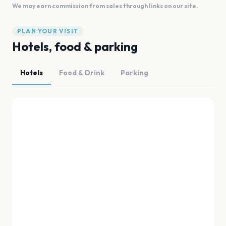
We may earn commission from sales through links on our site.
PLAN YOUR VISIT
Hotels, food & parking
Hotels
Food & Drink
Parking