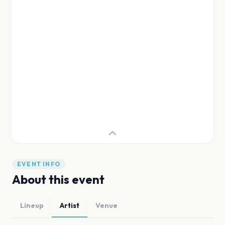
EVENT INFO
About this event
Lineup
Artist
Venue