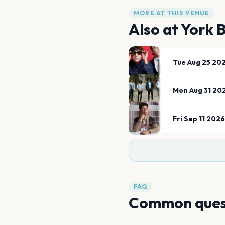
MORE AT THIS VENUE
Also at
York 
Tue Aug 25 20
Mon Aug 31 20
Fri Sep 11 2026
FAQ
Common ques