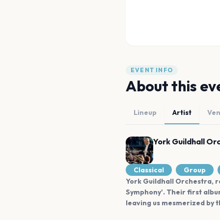
EVENT INFO
About this ev
Lineup
Artist
Ve
York Guildhall Or
Classical
Group
York Guildhall Orchestra, r
Symphony'. Their first albu
leaving us mesmerized by th