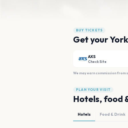
BUY TICKETS
Get your York
AXS
Check Site
We may earn commission from sal
PLAN YOUR VISIT
Hotels, food 
Hotels
Food & Drink