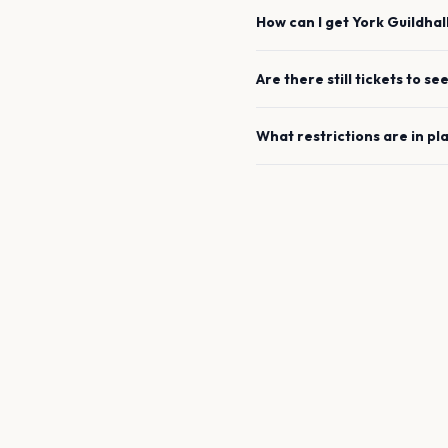
How can I get
York Guildhal
Are there still tickets to se
What restrictions are in pl