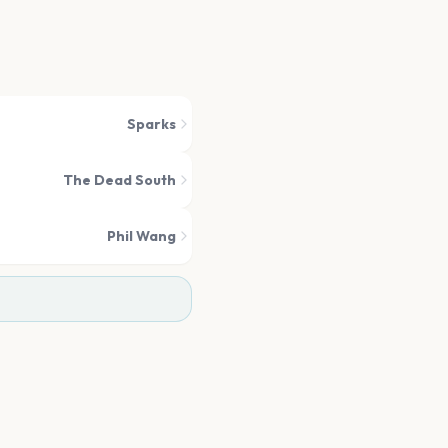
Sparks
The Dead South
Phil Wang