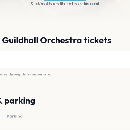
Click 'add to profile' to track this event
 Guildhall Orchestra tickets
es through links on our site.
& parking
Parking