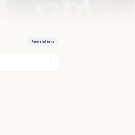
Restrictions