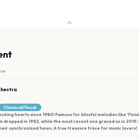
ent
nue
chestra
Classical/Vocal
ocking hearts since 1980! Famous for blissful melodies like 'Fini
m dropped in 1982, while the most recent one graced us in 2019.
eir synchronized tunes. A true treasure trove for music lovers!