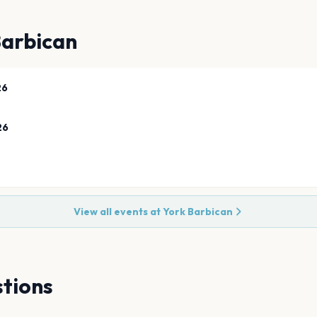
Barbican
26
26
View all events at
York Barbican
tions