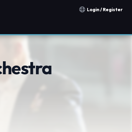
Login / Register
Notification countries
chestra