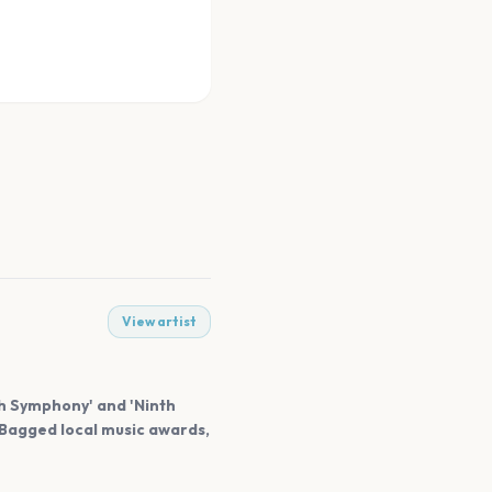
View artist
sh Symphony' and 'Ninth
 Bagged local music awards,