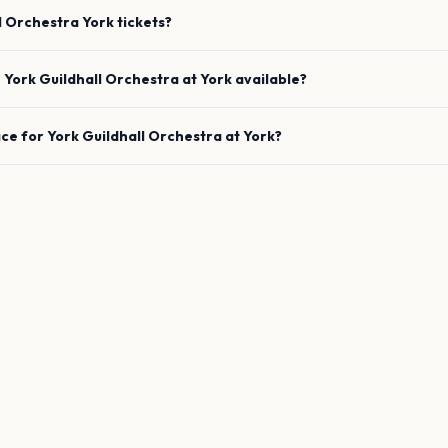
l Orchestra
York
tickets?
e
York Guildhall Orchestra
at
York
available?
ace for
York Guildhall Orchestra
at
York
?