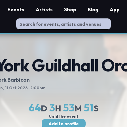
Events
Artists
Shop
Blog
App
York Guildhall Or
ork Barbican
n, 11 Oct 2026
· 2:00pm
64
3
53
50
D
H
M
S
Until the event
Add to profile