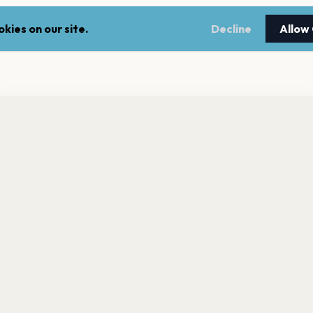
kies on our site.
Decline
Allow
nt a reminder before tickets go on sale? Get the free app.
LEGAL
NEWSLE
Get the App
Terms of service
Stay up 
events.
Privacy policy
Cookie policy