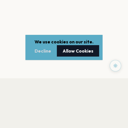
We use cookies on our site.
Decline
Allow Cookies
PAGES
Home
Events
Artists
Shop