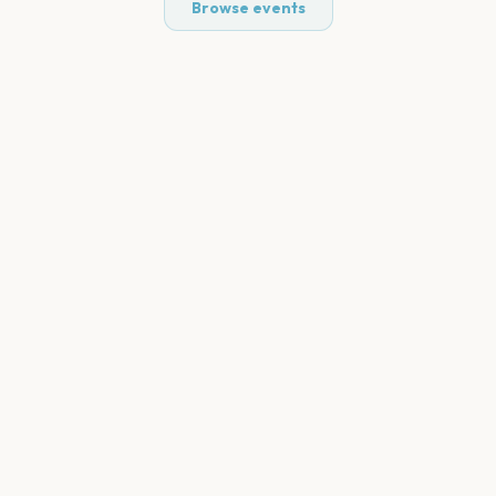
Browse events