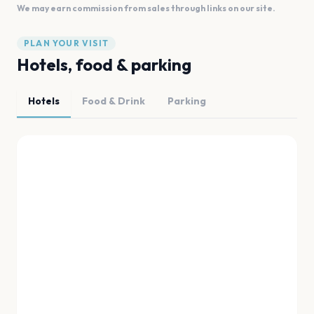
We may earn commission from sales through links on our site.
PLAN YOUR VISIT
Hotels, food & parking
Hotels
Food & Drink
Parking