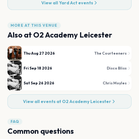
View all
Yard Act
events
MORE AT THIS VENUE
Also at
O2 Academy Leicester
Thu Aug 27 2026
The Courteeners
Fri Sep 18 2026
Disco Bliss
Sat Sep 26 2026
Chris Moyles
View all events at
O2 Academy Leicester
FAQ
Common questions