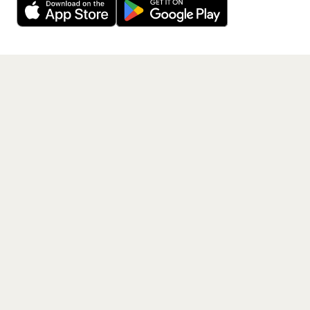
Get the App
PAGES
Home
Events
Artists
Shop
Blog
Contact us
LEGAL
Terms of service
Privacy policy