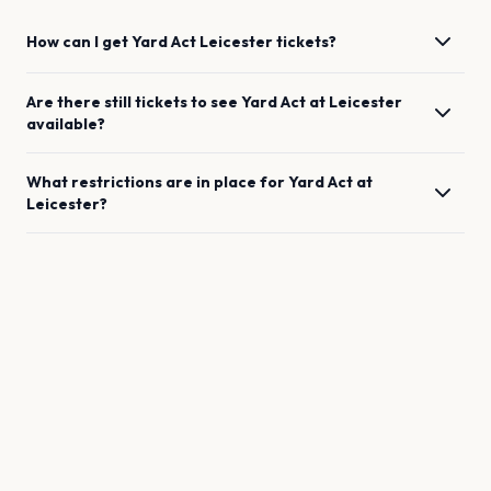
How can I get
Yard Act
Leicester
tickets?
Are there still tickets to see
Yard Act
at
Leicester
available?
What restrictions are in place for
Yard Act
at
Leicester
?