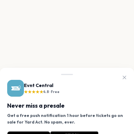
Evnt Central
★★★★★
4.8 · Free
Never miss a presale
Get a free push notification 1 hour before tickets go on
We use cookies on our site.
sale for Yard Act. No spam, ever.
Want a reminder before tickets go on sale? Get the
Decline
Allow Cookies
free app.