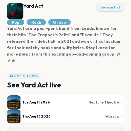
Yard Act
View artist
Pop
Rock
Group
Yard Act are a post-punk band from Leeds, known for
their hits "The Trapper's Pelts" and "Peanuts." They
released their debut EP in 2021 and won critical acclaim
for their catchy hooks and witty lyrics. Stay tuned for
more music from this exciting up-and-coming group! 🎶
🎸🔥
MORE SHOWS
See
Yard Act
live
Tue Aug 11 2026
Neptune Theatre
Thu Aug 13 2026
Warsaw