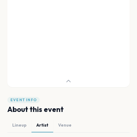
EVENT INFO
About this event
Lineup
Artist
Venue