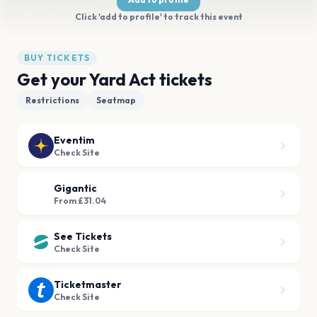
Click 'add to profile' to track this event
BUY TICKETS
Get your Yard Act tickets
Restrictions
Seatmap
Eventim
Check Site
Gigantic
From £31.04
See Tickets
Check Site
Ticketmaster
Check Site