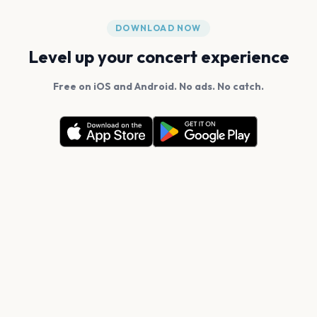
DOWNLOAD NOW
Level up your concert experience
Free on iOS and Android. No ads. No catch.