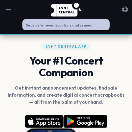
Open main menu
Noti
EVNT CENTRAL APP
Your #1 Concert
Companion
Get instant announcement updates, find sale
information, and create digital concert scrapbooks
— all from the palm of your hand.