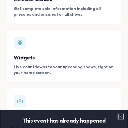
Get complete sale information including all
presales and onsales for all shows.
Widgets
Live countdowns to your upcoming shows, right on
your home screen.
Digital Concert Scrapbook
This event has already happened
Clo
Store all your concert memories in one, easy to