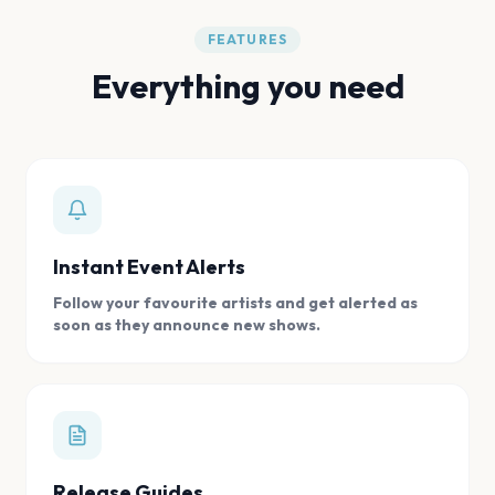
FEATURES
Everything you need
Instant Event Alerts
Follow your favourite artists and get alerted as
soon as they announce new shows.
Release Guides