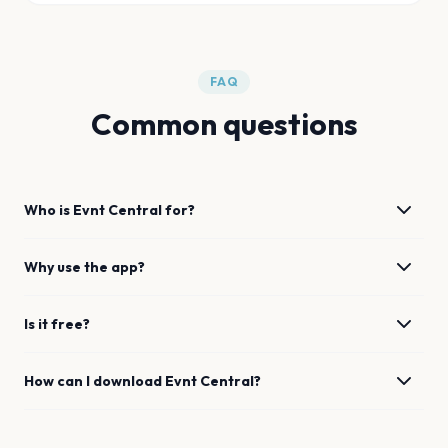
FAQ
Common questions
Who is Evnt Central for?
Why use the app?
Is it free?
How can I download Evnt Central?