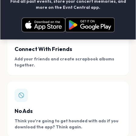
Find all past events, store your concert memories, and
access, location.
more on the Evnt Central app.
Connect With Friends
Add your friends and create scrapbook albums
together.
No Ads
Think you're going to get hounded with ads if you
download the app? Think again.