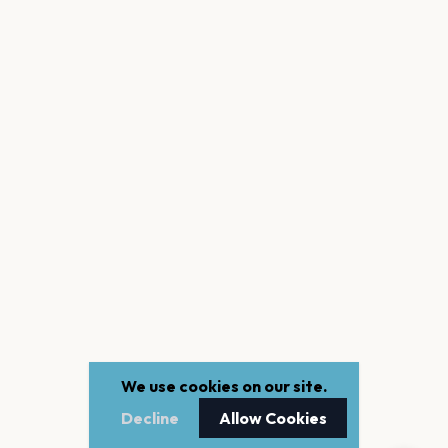
We use cookies on our site.
Decline
Allow Cookies