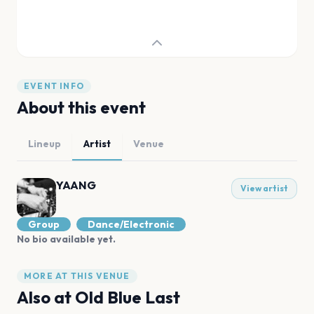
EVENT INFO
About this event
Lineup
Artist
Venue
YAANG
View artist
Group
Dance/Electronic
No bio available yet.
MORE AT THIS VENUE
Also at
Old Blue Last