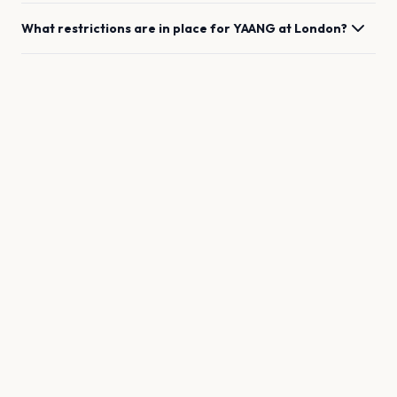
What restrictions are in place for
YAANG
at
London
?