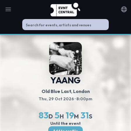
Open main menu
Noti
YAANG
Old Blue Last
, London
Thu, 29 Oct 2026
· 8:00pm
83
5
19
30
D
H
M
S
Until the event
Add to profile