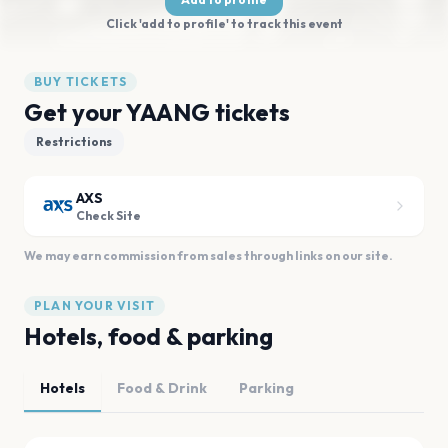
Click 'add to profile' to track this event
BUY TICKETS
Get your YAANG tickets
Restrictions
AXS
Check Site
We may earn commission from sales through links on our site.
PLAN YOUR VISIT
Hotels, food & parking
Hotels
Food & Drink
Parking