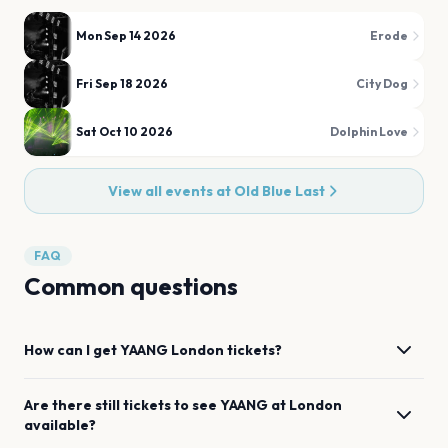
Mon Sep 14 2026
Erode
Fri Sep 18 2026
City Dog
Sat Oct 10 2026
Dolphin Love
View all events at
Old Blue Last
FAQ
Common questions
How can I get
YAANG
London
tickets?
Are there still tickets to see
YAANG
at
London
available?