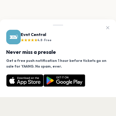
Evnt Central
★★★★★
4.8 · Free
Never miss a presale
Get a free push notification 1 hour before tickets go on
We use cookies on our site.
sale for YAANG. No spam, ever.
Want a reminder before tickets go on sale? Get the
Decline
Allow Cookies
free app.
Get the App
PAGES