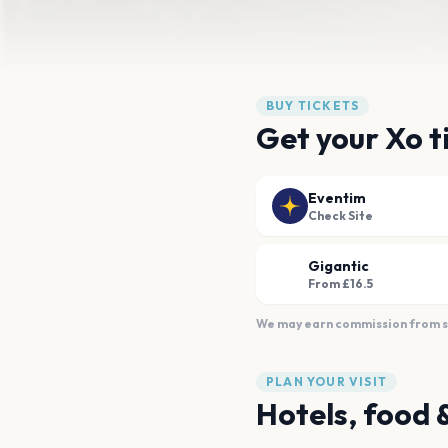
BUY TICKETS
Get your Xo t
Eventim
Check Site
Gigantic
From £16.5
We may earn commission from sal
PLAN YOUR VISIT
Hotels, food 