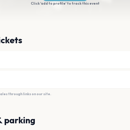
Click 'add to profile' to track this event
ickets
es through links on our site.
& parking