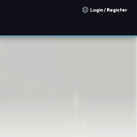
Login / Register
Notification countries