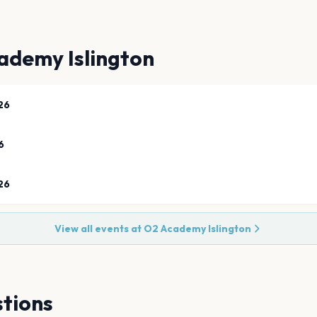
ademy Islington
26
6
26
View all events at
O2 Academy Islington
tions