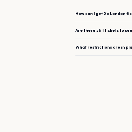
How can I get
Xo
London
tic
Are there still tickets to se
What restrictions are in pl