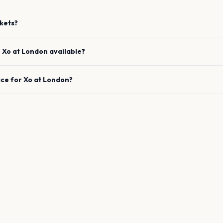
kets?
e
Xo
at
London
available?
ace for
Xo
at
London
?