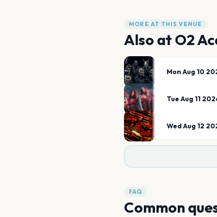
MORE AT THIS VENUE
Also at
O2 Ac
Mon Aug 10 20
Tue Aug 11 202
Wed Aug 12 20
FAQ
Common ques