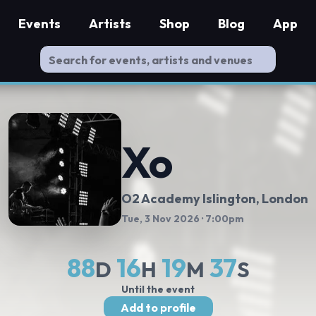
Events
Artists
Shop
Blog
App
Xo
O2 Academy Islington
, London
Tue, 3 Nov 2026
· 7:00pm
88
16
19
37
D
H
M
S
Until the event
Add to profile