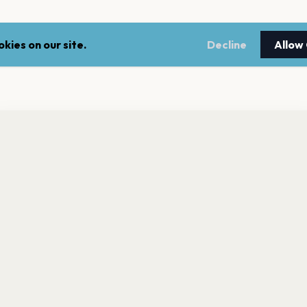
kies on our site.
Decline
Allow
nt a reminder before tickets go on sale? Get the free app.
LEGAL
NEWSLE
Get the App
Terms of service
Stay up 
events.
Privacy policy
Cookie policy