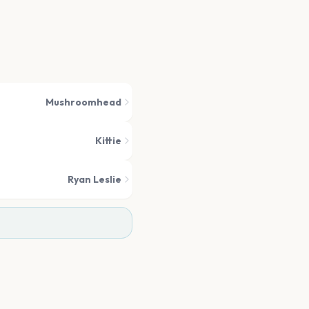
Mushroomhead
Kittie
Ryan Leslie