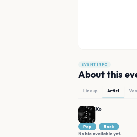
EVENT INFO
About this ev
Lineup
Artist
Ve
Xo
Pop
Rock
No bio available yet.