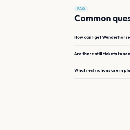
FAQ
Common ques
How can I get
Wunderhorse
Are there still tickets to se
What restrictions are in pl