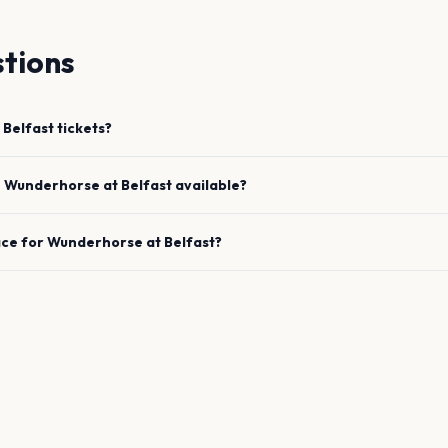
tions
Belfast
tickets?
e
Wunderhorse
at
Belfast
available?
ace for
Wunderhorse
at
Belfast
?