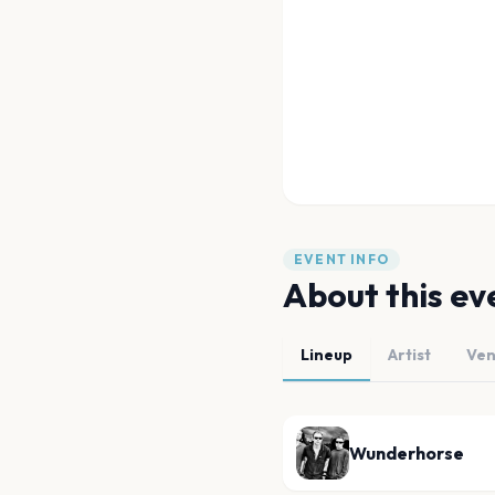
EVENT INFO
About this ev
Lineup
Artist
Ve
Wunderhorse