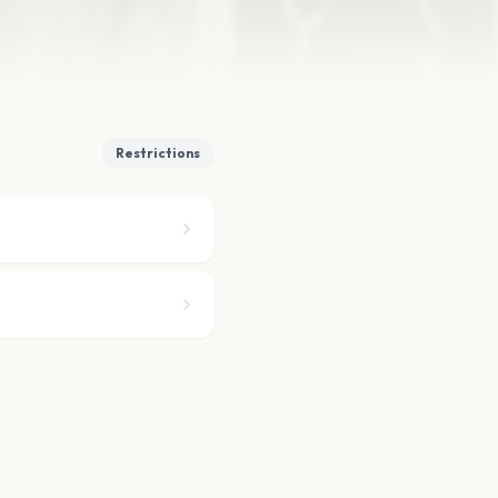
Restrictions