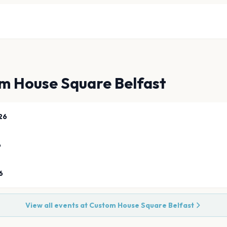
m House Square Belfast
26
6
6
View all events at
Custom House Square Belfast