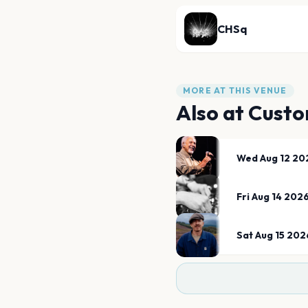
CHSq
MORE AT THIS VENUE
Also at
Custo
Wed Aug 12 20
Fri Aug 14 202
Sat Aug 15 202