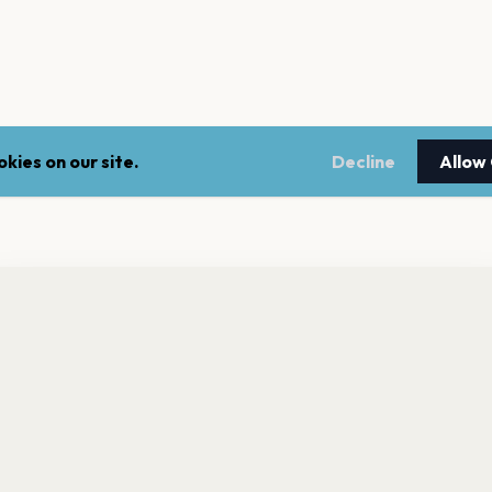
kies on our site.
Decline
Allow
nt a reminder before tickets go on sale? Get the free app.
LEGAL
NEWSLE
Get the App
Terms of service
Stay up 
events.
Privacy policy
Cookie policy