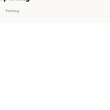
Parking