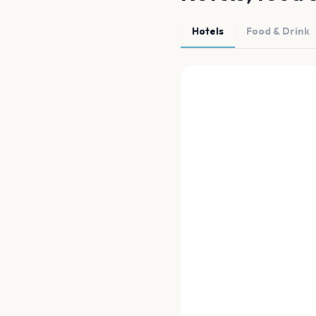
Hotels
Food & Drink