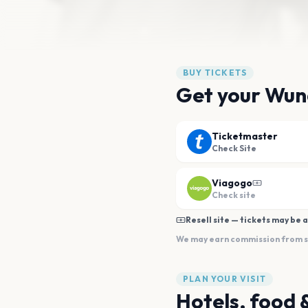
BUY TICKETS
Get your Wun
Ticketmaster
Check Site
Viagogo
Check site
Resell site — tickets may be a
We may earn commission from sal
PLAN YOUR VISIT
Hotels, food 