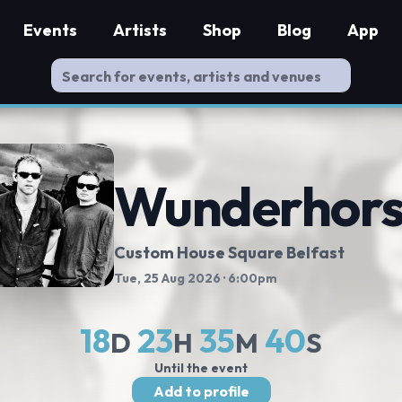
Events
Artists
Shop
Blog
App
Wunderhor
Custom House Square Belfast
Tue, 25 Aug 2026
· 6:00pm
18
23
35
39
D
H
M
S
Until the event
Add to profile