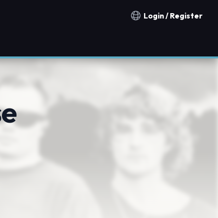
Login / Register
Notification countries
se