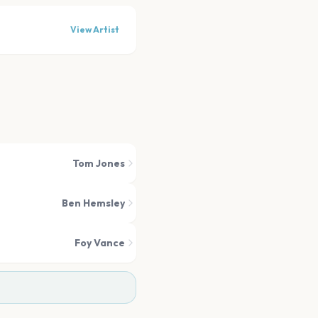
View Artist
Tom Jones
Ben Hemsley
Foy Vance