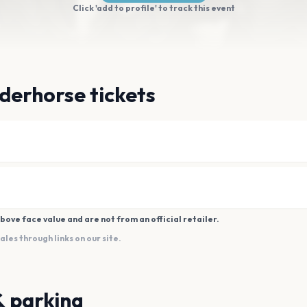
Click 'add to profile' to track this event
derhorse tickets
bove face value and are not from an official retailer.
es through links on our site.
& parking