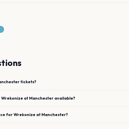
tions
nchester
tickets?
e
Wrekonize
at
Manchester
available?
ace for
Wrekonize
at
Manchester
?