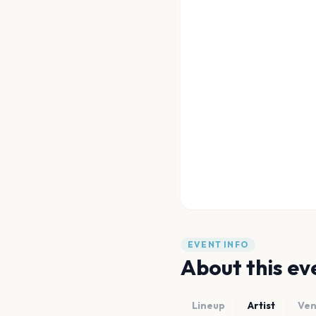
EVENT INFO
About this ev
Lineup
Artist
Ve