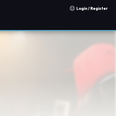
Login / Register
Notification countries