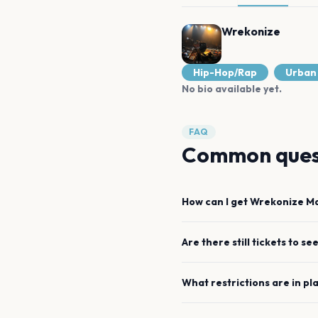
Wrekonize
Hip-Hop/Rap
Urban
No bio available yet.
FAQ
Common ques
How can I get
Wrekonize
Ma
Are there still tickets to se
What restrictions are in pl