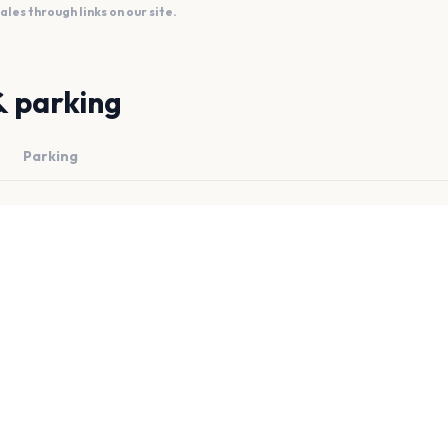
es through links on our site.
& parking
Parking