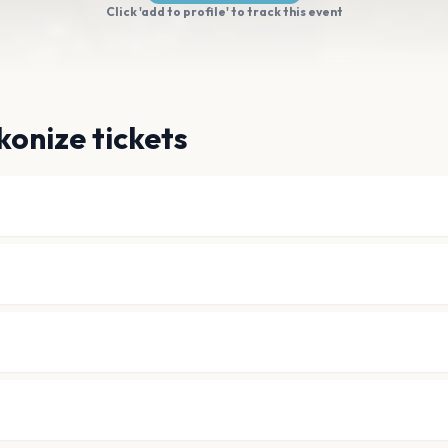
Click 'add to profile' to track this event
onize tickets