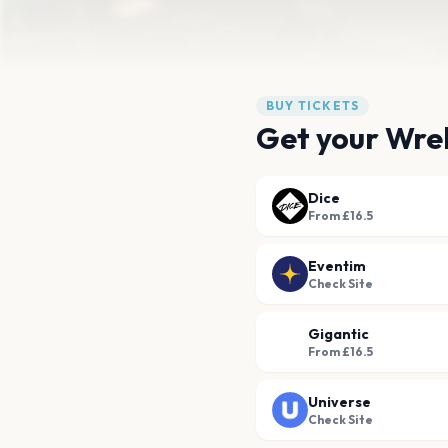
BUY TICKETS
Get your Wrek
Dice
From £16.5
Eventim
Check Site
Gigantic
From £16.5
Universe
Check Site