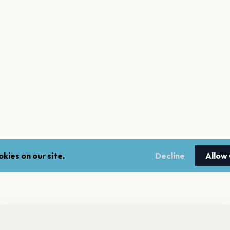
kies on our site.
Decline
Allow
nt a reminder before tickets go on sale? Get the free app.