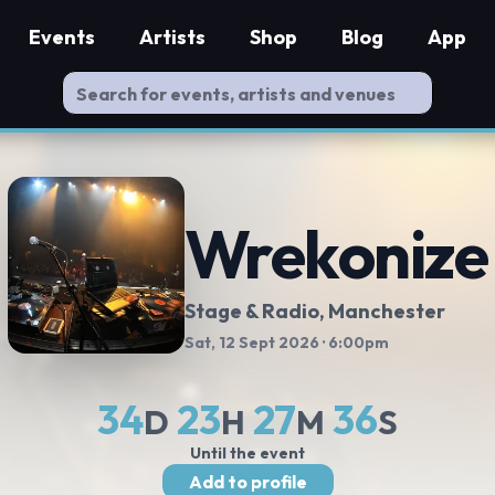
Events
Artists
Shop
Blog
App
Wrekonize
Stage & Radio
, Manchester
Sat, 12 Sept 2026
· 6:00pm
34
23
27
35
D
H
M
S
Until the event
Add to profile