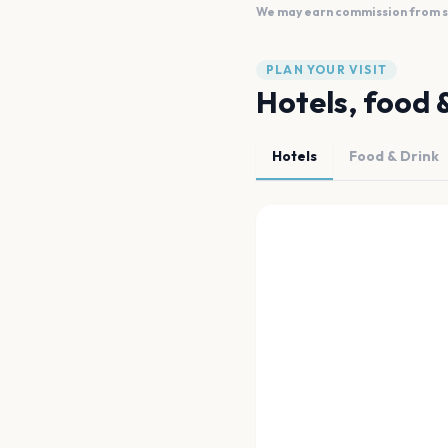
We may earn commission from sal
PLAN YOUR VISIT
Hotels, food 
Hotels
Food & Drink