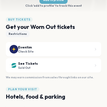
Click 'add to profile' to track this event
BUY TICKETS
Get your Worn Out tickets
Restrictions
Eventim
Check Site
See Tickets
Sold Out
We may earn commission from sales through links on our site.
PLAN YOUR VISIT
Hotels, food & parking