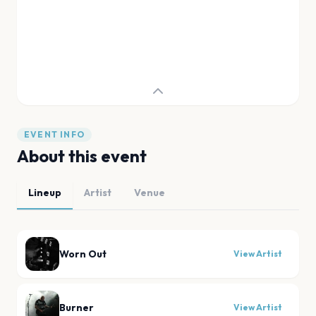
EVENT INFO
About this event
Lineup
Artist
Venue
Worn Out
View Artist
Burner
View Artist