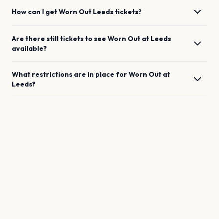
How can I get
Worn Out
Leeds
tickets?
Are there still tickets to see
Worn Out
at
Leeds
available?
What restrictions are in place for
Worn Out
at
Leeds
?