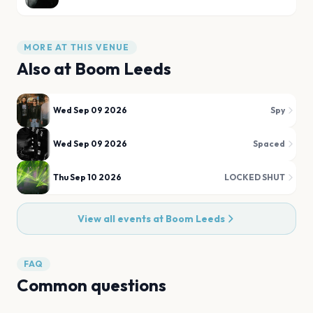
MORE AT THIS VENUE
Also at
Boom Leeds
Wed Sep 09 2026
Spy
Wed Sep 09 2026
Spaced
Thu Sep 10 2026
LOCKED SHUT
View all events at
Boom Leeds
FAQ
Common questions