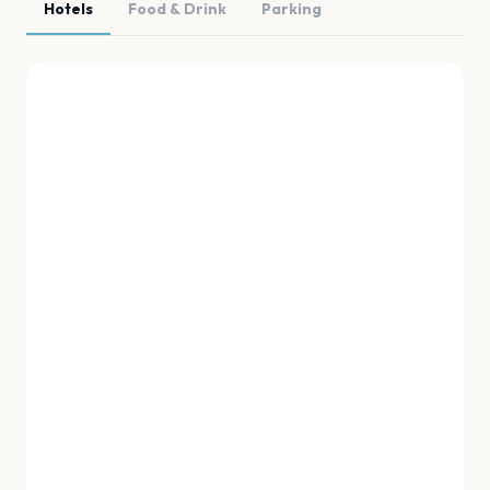
Hotels
Food & Drink
Parking