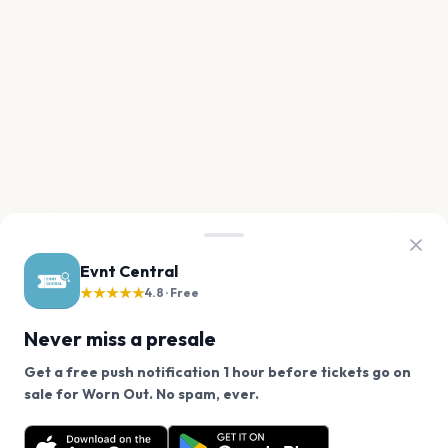
Evnt Central
★★★★★
4.8 · Free
Never miss a presale
Get a free push notification 1 hour before tickets go on
We use cookies on our site.
sale for Worn Out. No spam, ever.
Want a reminder before tickets go on sale? Get the
Decline
Allow Cookies
free app.