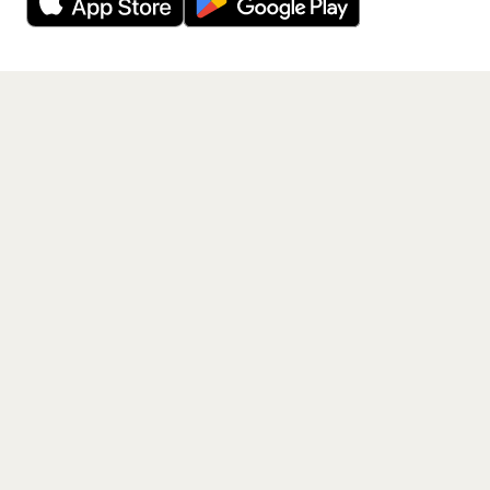
Get the App
PAGES
Home
Events
Artists
Shop
Blog
Contact us
LEGAL
Terms of service
Privacy policy
Cookie policy