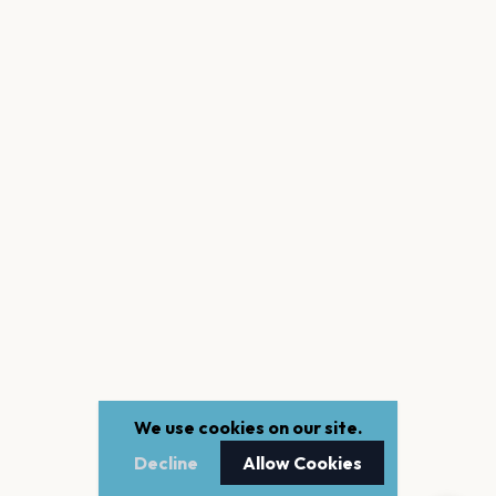
We use cookies on our site.
Decline
Allow Cookies