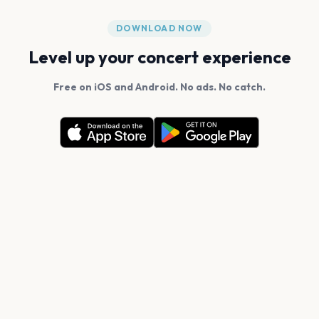
DOWNLOAD NOW
Level up your concert experience
Free on iOS and Android. No ads. No catch.