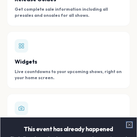
Get complete sale information including all
presales and onsales for all shows.
Widgets
Live countdowns to your upcoming shows, right on
your home screen.
Digital Concert Scrapbook
This event has already happened
Clo
Store all your concert memories in one, easy to