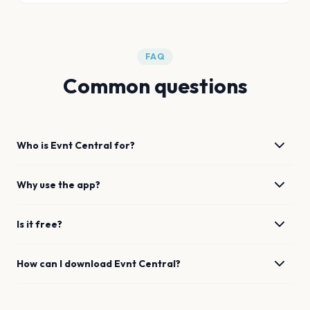
FAQ
Common questions
Who is Evnt Central for?
Why use the app?
Is it free?
How can I download Evnt Central?