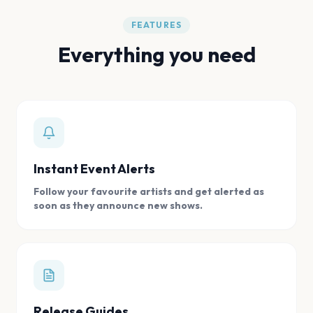
FEATURES
Everything you need
Instant Event Alerts
Follow your favourite artists and get alerted as
soon as they announce new shows.
Release Guides