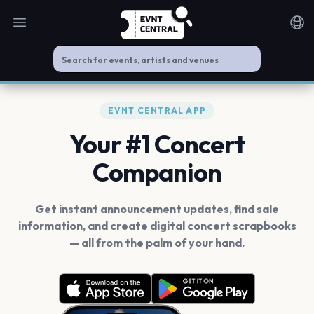
Open main menu
Noti
EVNT CENTRAL APP
Your #1 Concert
Companion
Get instant announcement updates, find sale
information, and create digital concert scrapbooks
— all from the palm of your hand.