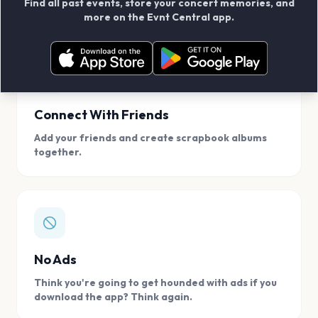
Find all past events, store your concert memories, and
access, location.
more on the Evnt Central app.
Connect With Friends
Add your friends and create scrapbook albums
together.
No Ads
Think you're going to get hounded with ads if you
download the app? Think again.