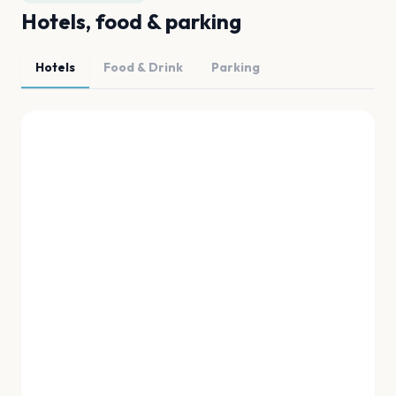
Hotels, food & parking
Hotels
Food & Drink
Parking