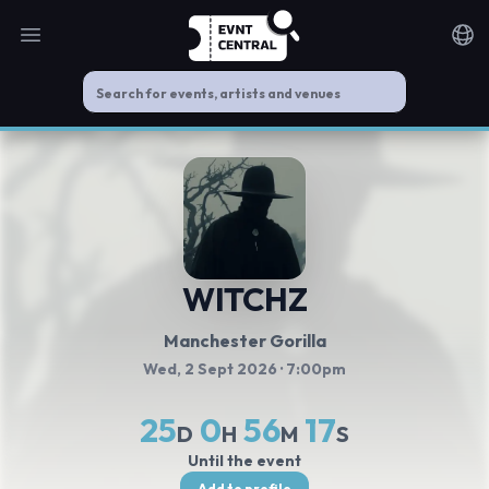
Open main menu
Noti
WITCHZ
Manchester Gorilla
Wed, 2 Sept 2026
· 7:00pm
25
0
56
17
D
H
M
S
Until the event
Add to profile