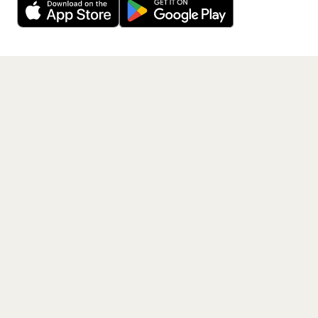
Get the App
PAGES
Home
Events
Artists
Shop
Blog
Contact us
LEGAL
Terms of service
Privacy policy