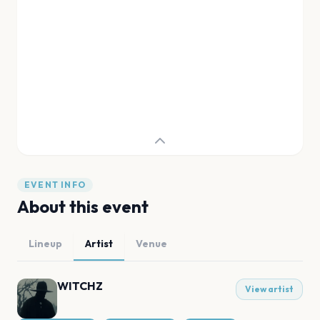
EVENT INFO
About this event
Lineup
Artist
Venue
WITCHZ
View artist