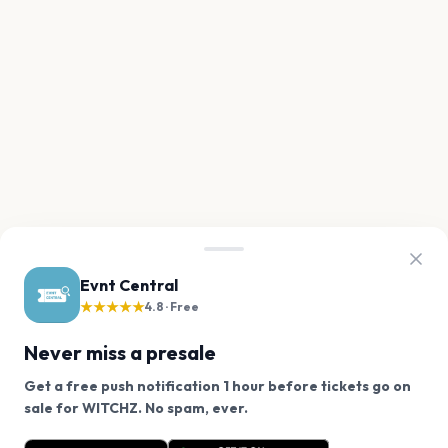
Evnt Central
★★★★★
4.8 · Free
Never miss a presale
Get a free push notification 1 hour before tickets go on
We use cookies on our site.
sale for WITCHZ. No spam, ever.
Want a reminder before tickets go on sale? Get the
Decline
Allow Cookies
free app.