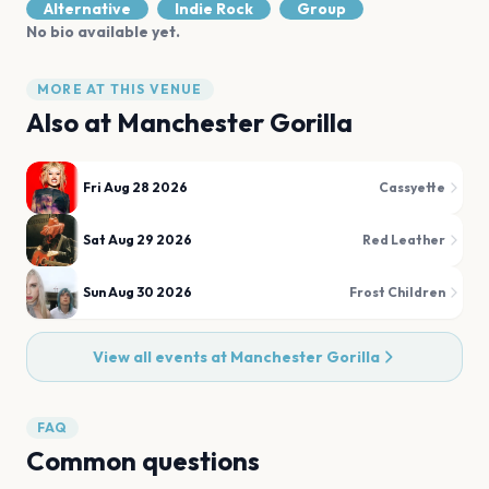
Alternative
Indie Rock
Group
No bio available yet.
MORE AT THIS VENUE
Also at
Manchester Gorilla
Fri Aug 28 2026
Cassyette
Sat Aug 29 2026
Red Leather
Sun Aug 30 2026
Frost Children
View all events at
Manchester Gorilla
FAQ
Common questions