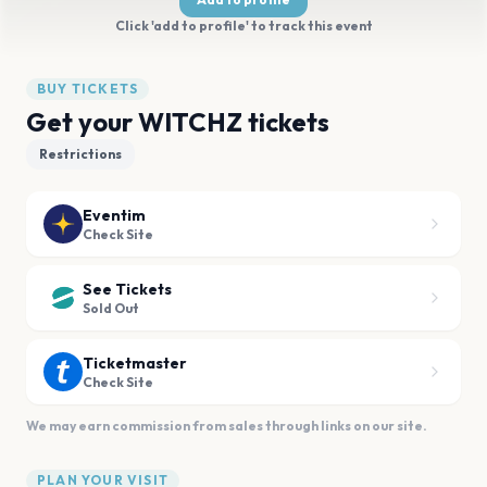
Click 'add to profile' to track this event
BUY TICKETS
Get your WITCHZ tickets
Restrictions
Eventim
Check Site
See Tickets
Sold Out
Ticketmaster
Check Site
We may earn commission from sales through links on our site.
PLAN YOUR VISIT