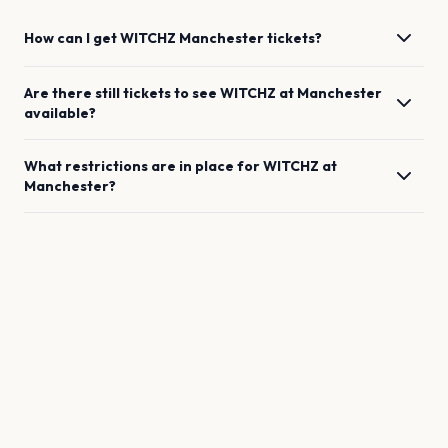
How can I get
WITCHZ
Manchester
tickets?
Are there still tickets to see
WITCHZ
at
Manchester
available?
What restrictions are in place for
WITCHZ
at
Manchester
?