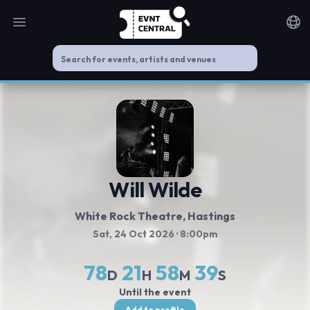
Open main menu
Noti
Will Wilde
White Rock Theatre
, Hastings
Sat, 24 Oct 2026
· 8:00pm
78
21
58
39
D
H
M
S
Until the event
Add to profile