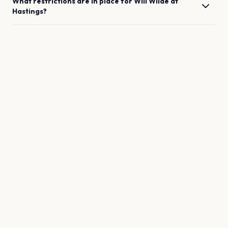
What restrictions are in place for
Will Wilde
at
Hastings
?