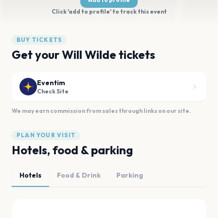
Click 'add to profile' to track this event
BUY TICKETS
Get your Will Wilde tickets
Eventim
Check Site
We may earn commission from sales through links on our site.
PLAN YOUR VISIT
Hotels, food & parking
Hotels
Food & Drink
Parking