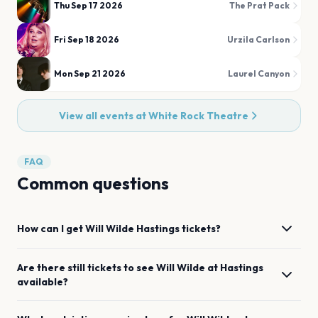
Thu Sep 17 2026
The Prat Pack
Fri Sep 18 2026
Urzila Carlson
Mon Sep 21 2026
Laurel Canyon
View all events at
White Rock Theatre
FAQ
Common questions
How can I get
Will Wilde
Hastings
tickets?
Are there still tickets to see
Will Wilde
at
Hastings
available?