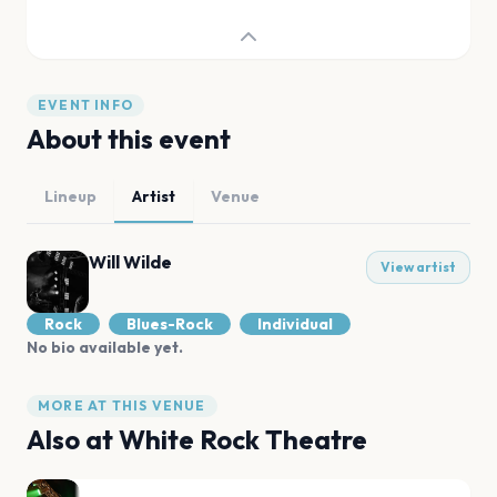
EVENT INFO
About this event
Lineup
Artist
Venue
Will Wilde
View artist
Rock
Blues-Rock
Individual
No bio available yet.
MORE AT THIS VENUE
Also at
White Rock Theatre