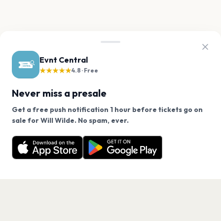
Evnt Central
★★★★★
4.8 · Free
Never miss a presale
Get a free push notification 1 hour before tickets go on
We use cookies on our site.
sale for Will Wilde. No spam, ever.
Want a reminder before tickets go on sale? Get the
Decline
Allow Cookies
free app.
Get the App
PAGES