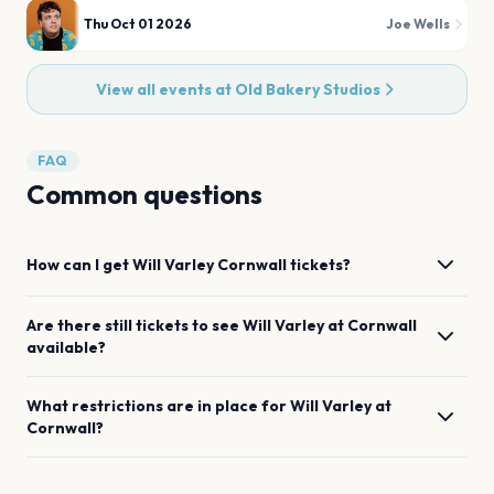
Thu Oct 01 2026
Joe Wells
View all events at
Old Bakery Studios
FAQ
Common questions
How can I get
Will Varley
Cornwall
tickets?
Are there still tickets to see
Will Varley
at
Cornwall
available?
What restrictions are in place for
Will Varley
at
Cornwall
?