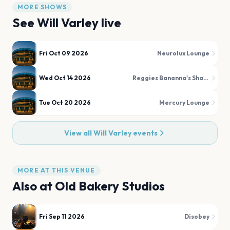
MORE SHOWS
See
Will Varley
live
Fri Oct 09 2026
Neurolux Lounge
Wed Oct 14 2026
Reggies Bananna's Shack
Tue Oct 20 2026
Mercury Lounge
View all
Will Varley
events
MORE AT THIS VENUE
Also at
Old Bakery Studios
Fri Sep 11 2026
Disobey