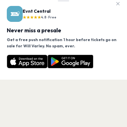
Evnt Central
★★★★★
4.8 · Free
Never miss a presale
Get a free push notification 1 hour before tickets go on
We use cookies on our site.
sale for Will Varley. No spam, ever.
Want a reminder before tickets go on sale? Get the
Decline
Allow Cookies
free app.
Get the App
PAGES
Home
Events
Artists