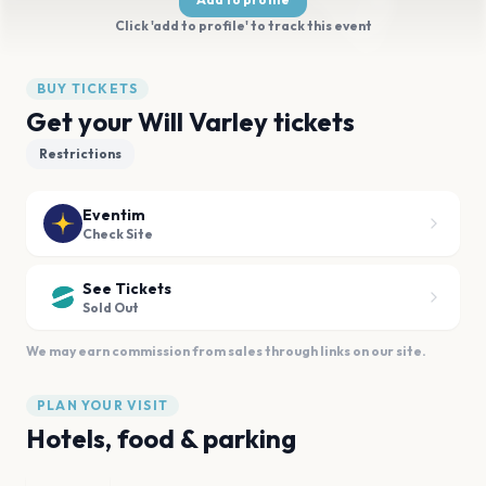
Click 'add to profile' to track this event
BUY TICKETS
Get your Will Varley tickets
Restrictions
Eventim
Check Site
See Tickets
Sold Out
We may earn commission from sales through links on our site.
PLAN YOUR VISIT
Hotels, food & parking