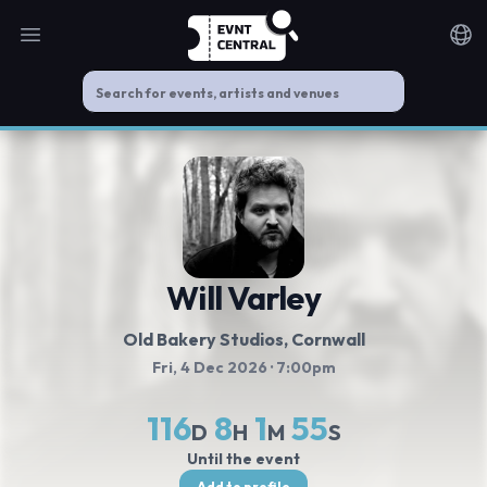
Open main menu
Noti
Will Varley
Old Bakery Studios
, Cornwall
Fri, 4 Dec 2026
· 7:00pm
116
8
1
55
D
H
M
S
Until the event
Add to profile