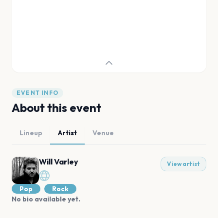
EVENT INFO
About this event
Lineup
Artist
Venue
Will Varley
View artist
Pop
Rock
No bio available yet.