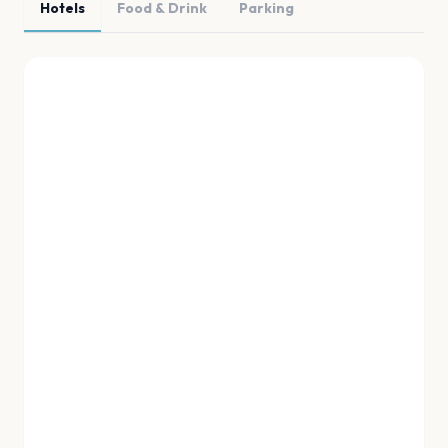
Hotels
Food & Drink
Parking